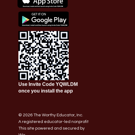
Use Invite Code YQWLDM
once you install the app
© 2026 The Worthy Educator, Inc.
A registered educator-led nonprofit
This site powered and secured by