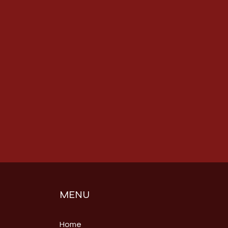
MENU
Home