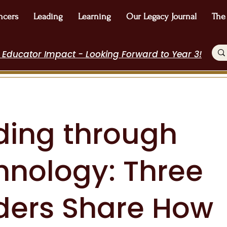
ncers
Leading
Learning
Our Legacy Journal
The
 Educator Impact - Looking Forward to Year 3!
ding through
hnology: Three
ders Share How