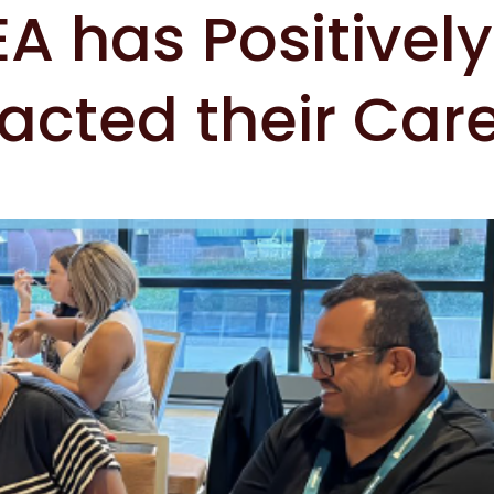
A has Positively
acted their Car