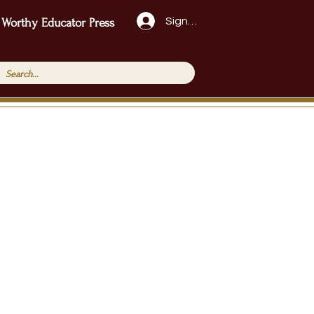
Sign Up!
 Worthy Educator Press