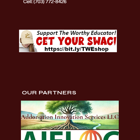
OUR PARTNERS