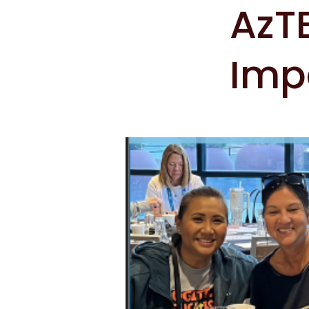
AzTE
Imp