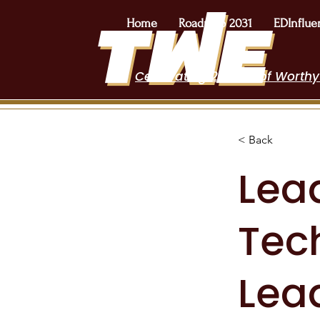
Home
Roadmap 2031
EDInflue
Celebrating 2 Years of Worthy
< Back
Lea
Tec
Lea