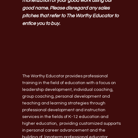
monetization of your good work using our
good name. Please disregard any sales
pitches that refer to The Worthy Educator to
entice you to buy.
The Worthy Educator provides professional
training in the field of education with a focus on
leadership development, individual coaching,
group coaching, personal development and
teaching and learning strategies through
professional development and instruction
services in the fields of K-12 education and
higher education, providing customized supports
in personal career advancement and the
building of longterm professional educator