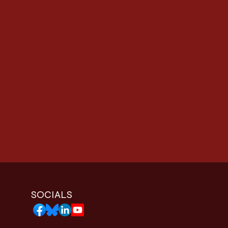
SOCIALS