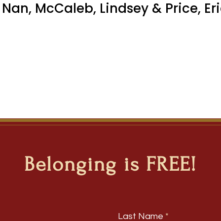
 Nan, McCaleb, Lindsey & Price, Er
Belonging is FREE!
Last Name