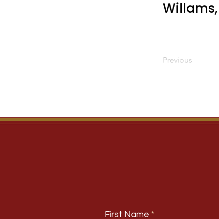
Willams,
Previous
First Name