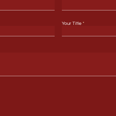
Your Title