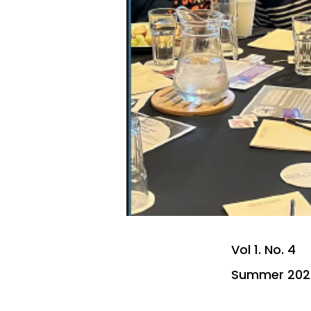
Vol 1. No. 4
Summer 202