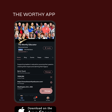
THE WORTHY APP