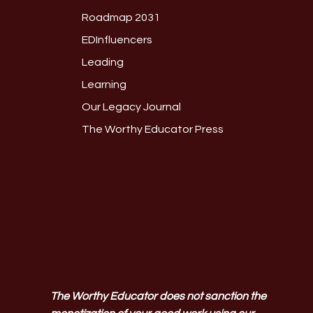
Roadmap 2031
EDInfluencers
Leading
Learning
Our Legacy Journal
The Worthy Educator Press
The Worthy Educator does not sanction the