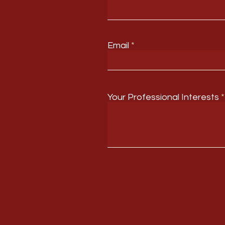
Email
Your Professional Interests