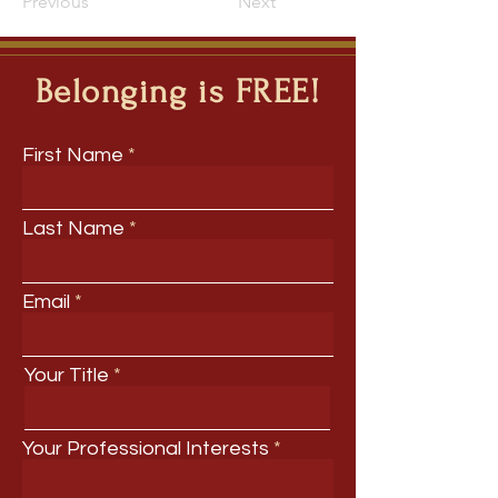
Previous
Next
Belonging is FREE!
First Name
Last Name
Email
Your Title
Your Professional Interests