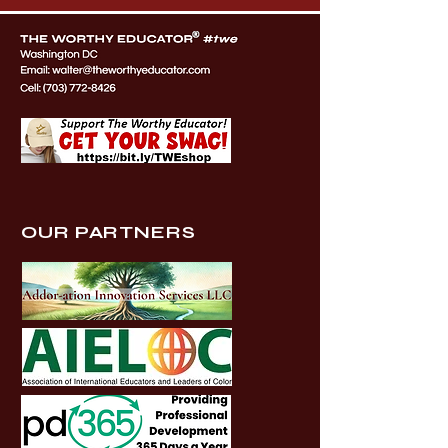
OUR PARTNERS