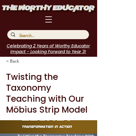
Celebrating 2 Years of Worthy Educator
Impact - Looking Forward to Year 3!
< Back
Twisting the
Taxonomy
Teaching with Our
Möbius Strip Model