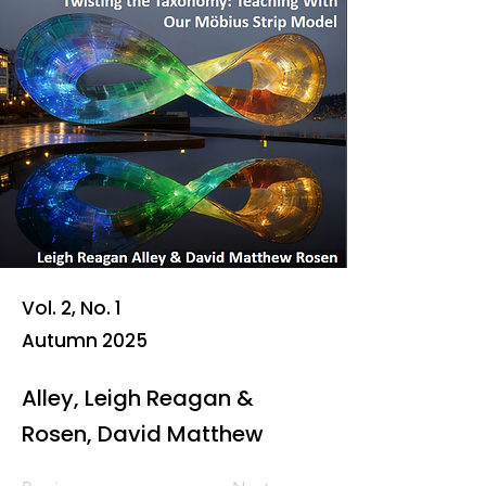
Vol. 2, No. 1
Autumn 2025
Alley, Leigh Reagan &
Rosen, David Matthew