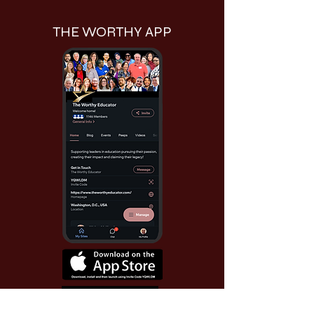
THE WORTHY APP