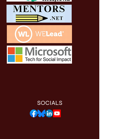
SOCIALS