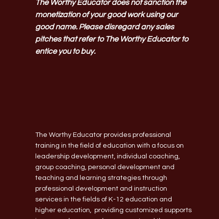
The Worthy Educator does not sanction the
monetization of your good work using our
good name. Please disregard any sales
pitches that refer to The Worthy Educator to
entice you to buy.
The Worthy Educator provides professional
training in the field of education with a focus on
leadership development, individual coaching,
group coaching, personal development and
teaching and learning strategies through
professional development and instruction
services in the fields of K-12 education and
higher education, providing customized supports