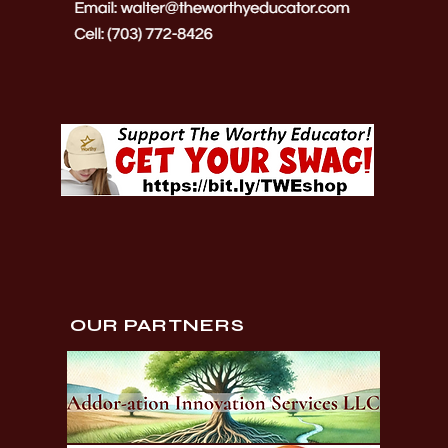
OUR PARTNERS