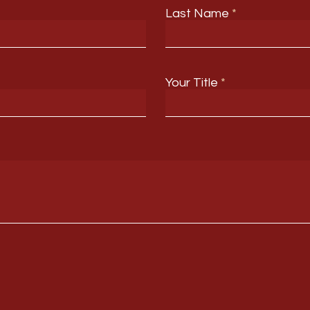
Last Name
Your Title