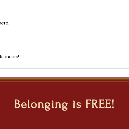
here.
luencers!
Belonging is FREE!