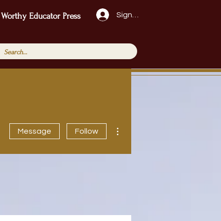
Sign Up!
 Worthy Educator Press
More actions
Message
Follow