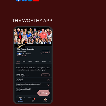
THE WORTHY APP