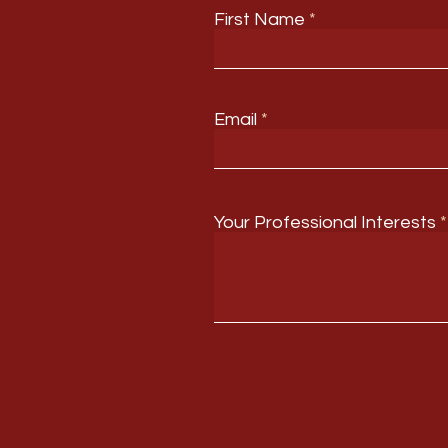
First Name
Email
Your Professional Interests