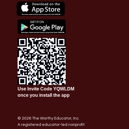
Use Invite Code YQWLDM
once you install the app
© 2026 The Worthy Educator, Inc.
A registered educator-led nonprofit