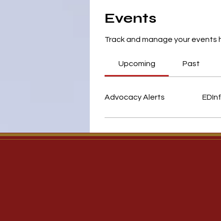
Events
Track and manage your events 
Upcoming
Past
Advocacy Alerts
EDInf