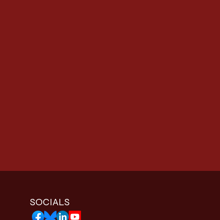
SOCIALS