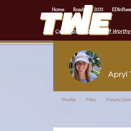
Home
Roadmap 2031
EDInflue
Celebrating 2 Years of Worthy
Apryl 
EduFriends
Speakers B
Profile
Files
Forum Com