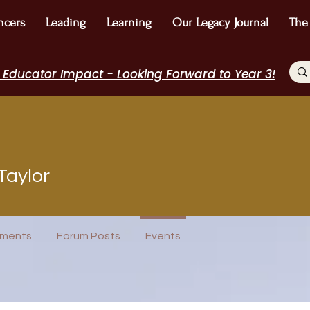
ncers
Leading
Learning
Our Legacy Journal
The
 Educator Impact - Looking Forward to Year 3!
Taylor
Author Interview
Journal Contributor
WE Leader
ureau
I Belong!
EdChamp!
Featured Blogger
+
4
ments
Forum Posts
Events