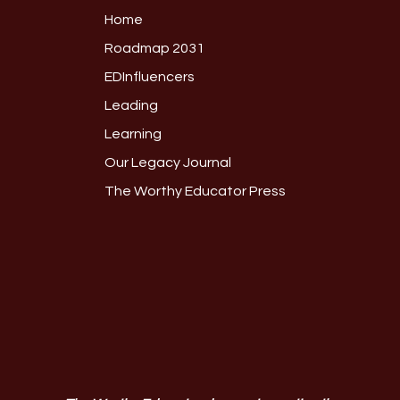
Home
Roadmap 2031
EDInfluencers
Leading
Learning
Our Legacy Journal
The Worthy Educator Press