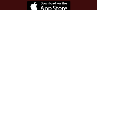
Use Invite Code YQWLDM
once you install the app
© 2026 The Worthy Educator, Inc.
A registered educator-led nonprofit
This site powered and secured by
Wix