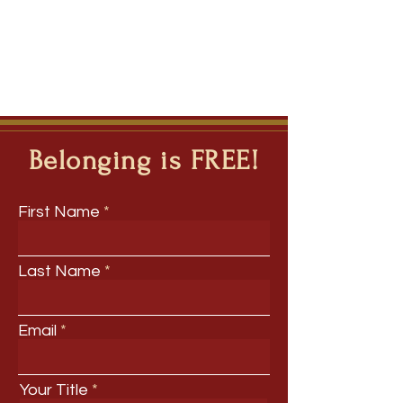
Belonging is FREE!
First Name
Last Name
Email
Your Title