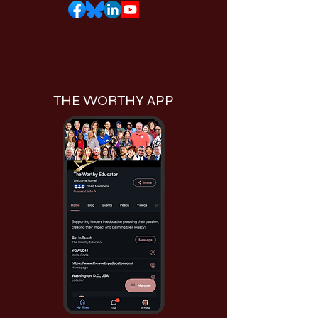
THE WORTHY APP