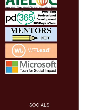
SOCIALS