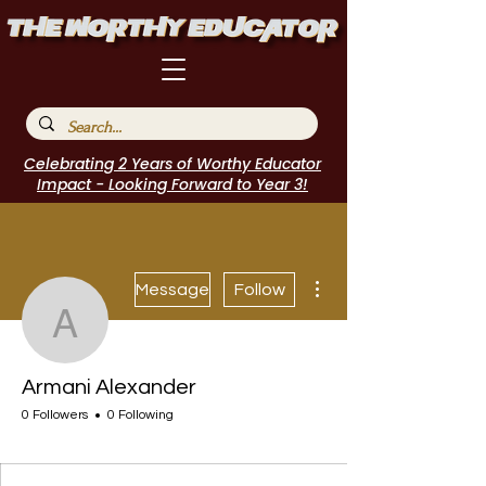
Celebrating 2 Years of Worthy Educator
Impact - Looking Forward to Year 3!
More actions
Message
Follow
Armani Alexander
Armani Alexander
0 Followers
0 Following
WE Leader
I Belong!
+
4