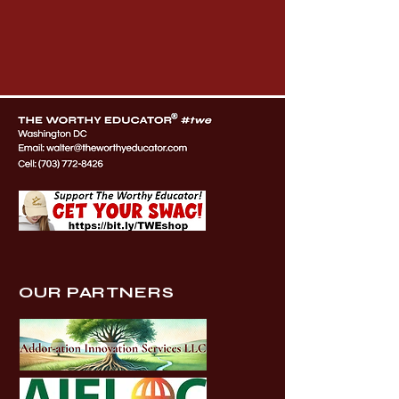
OUR PARTNERS