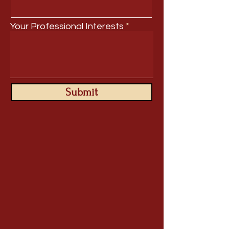
Your Professional Interests
Submit