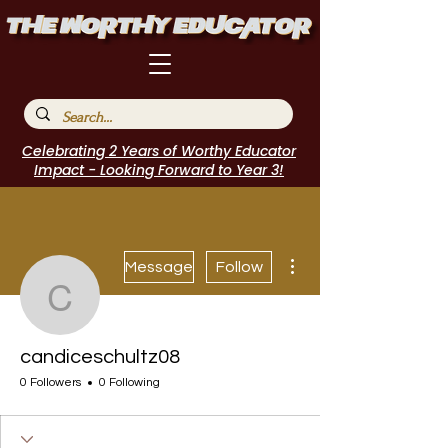
Celebrating 2 Years of Worthy Educator
Impact - Looking Forward to Year 3!
More actions
Message
Follow
candiceschultz08
candiceschultz08
0 Followers
0 Following