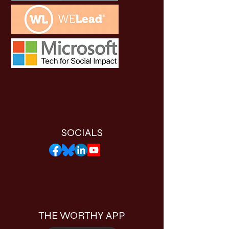
SOCIALS
THE WORTHY APP