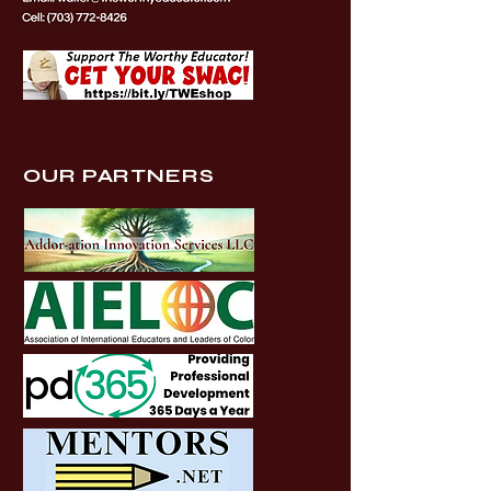
OUR PARTNERS