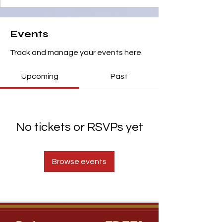
Events
Track and manage your events here.
Upcoming
Past
No tickets or RSVPs yet
Browse events