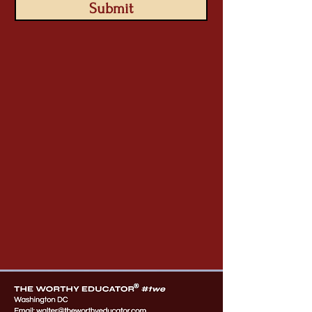
Submit