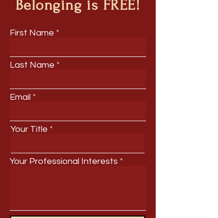
Belonging is FREE!
First Name
Last Name
Email
Your Title
Your Professional Interests