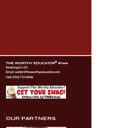
OUR PARTNERS