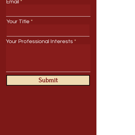
Email
Your Title
Your Professional Interests
Submit