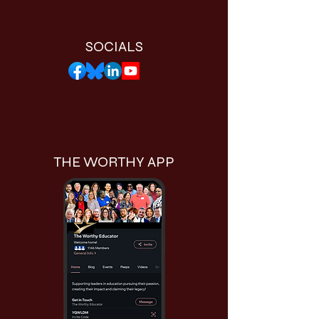
SOCIALS
THE WORTHY APP