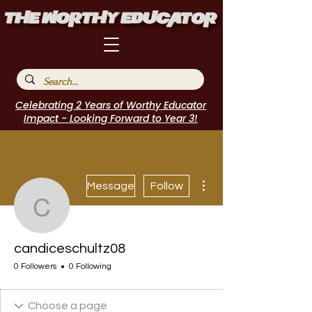
Celebrating 2 Years of Worthy Educator
Impact - Looking Forward to Year 3!
More actions
Message
Follow
candiceschultz08
candiceschultz08
0 Followers
0 Following