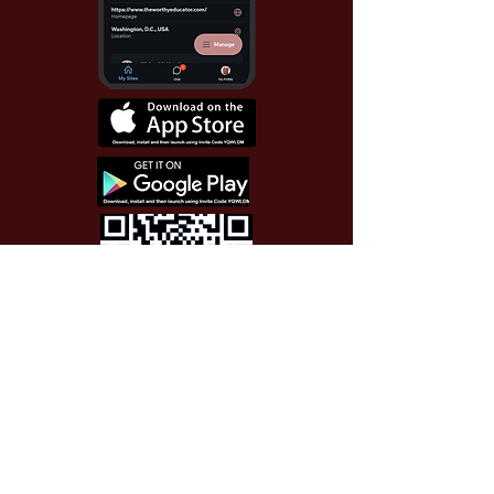
Use Invite Code YQWLDM
once you install the app
© 2026 The Worthy Educator, Inc.