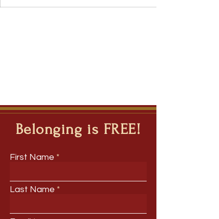
Belonging is FREE!
First Name
Last Name