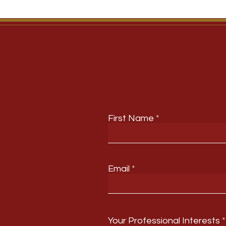
First Name
Email
Your Professional Interests