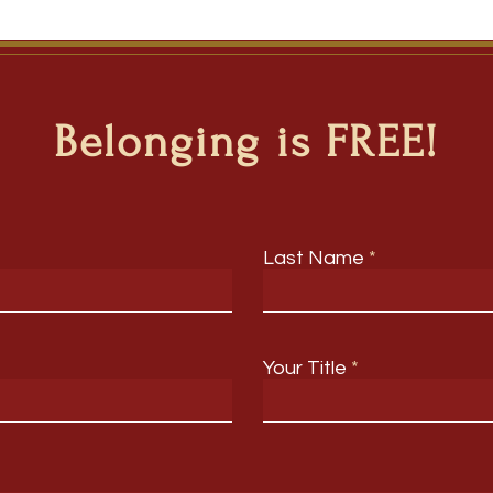
Belonging is FREE!
Last Name
Your Title