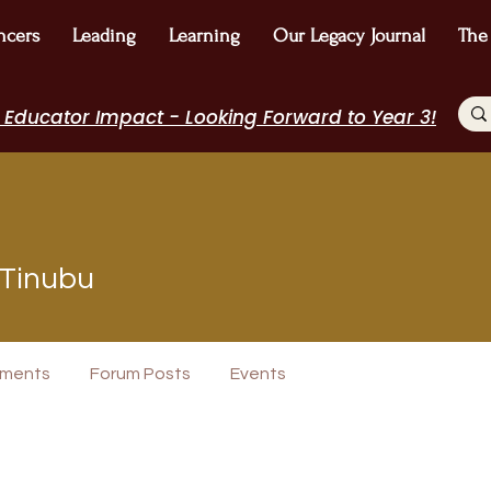
ncers
Leading
Learning
Our Legacy Journal
The
 Educator Impact - Looking Forward to Year 3!
 Tinubu
rview
Journal Contributor
WE Leader
I Belong!
+
4
ments
Forum Posts
Events