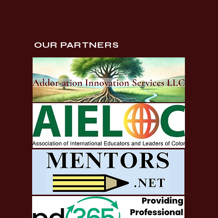
OUR PARTNERS