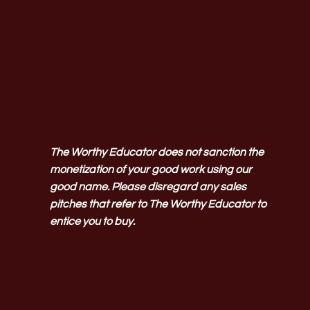
The Worthy Educator does not sanction the
monetization of your good work using our
good name. Please disregard any sales
pitches that refer to The Worthy Educator to
entice you to buy.