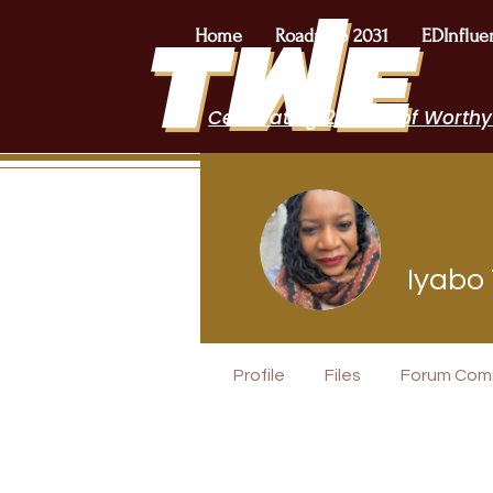
Home
Roadmap 2031
EDInflue
Celebrating 2 Years of Worthy
Iyabo
Author Inte
Profile
Files
Forum Com