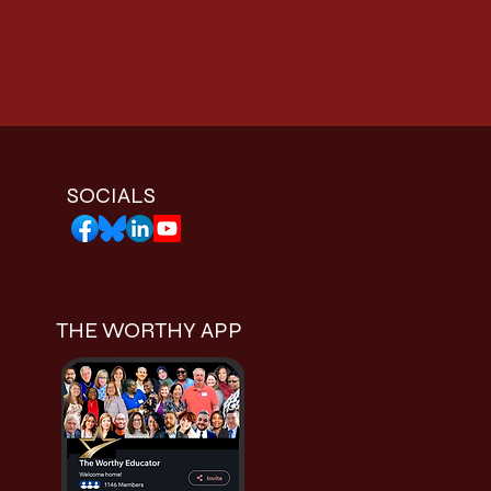
SOCIALS
THE WORTHY APP