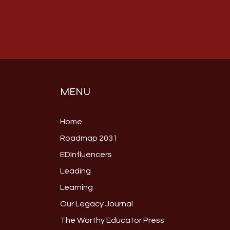
MENU
Home
Roadmap 2031
EDInfluencers
Leading
Learning
Our Legacy Journal
The Worthy Educator Press