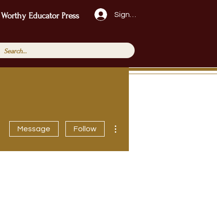
Sign Up!
 Worthy Educator Press
More actions
Message
Follow