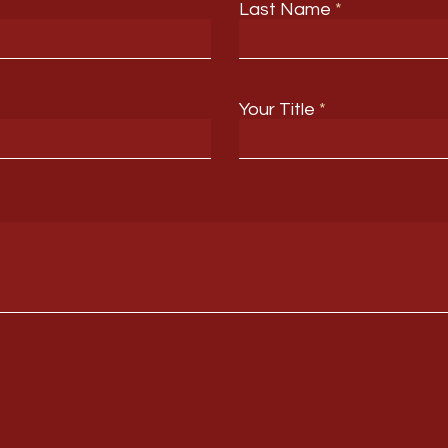
Last Name
Your Title