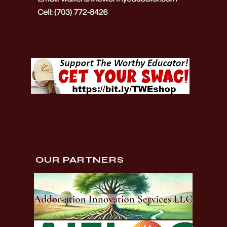
OUR PARTNERS