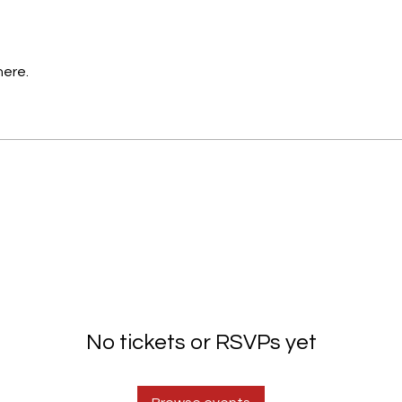
here.
No tickets or RSVPs yet