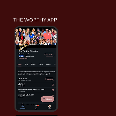
THE WORTHY APP