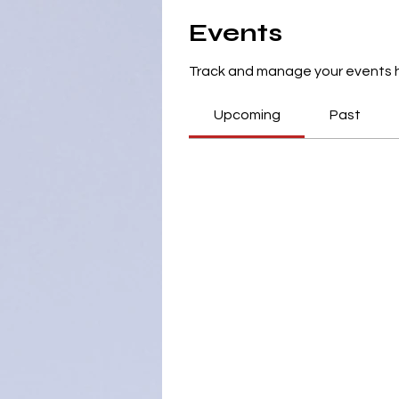
Events
Track and manage your events 
Upcoming
Past