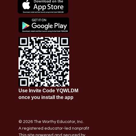
Use Invite Code YQWLDM
once you install the app
© 2026 The Worthy Educator, Inc.
A registered educator-led nonprofit
This site powered and secured by