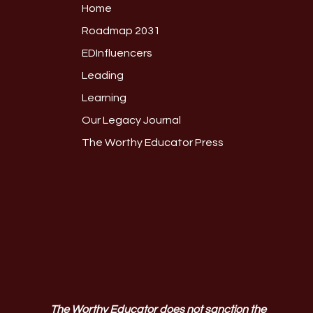
Home
Roadmap 2031
EDInfluencers
Leading
Learning
Our Legacy Journal
The Worthy Educator Press
The Worthy Educator does not sanction the