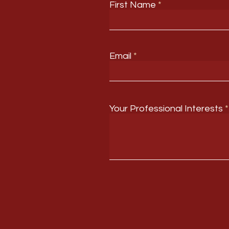
First Name
Email
Your Professional Interests