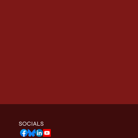
SOCIALS