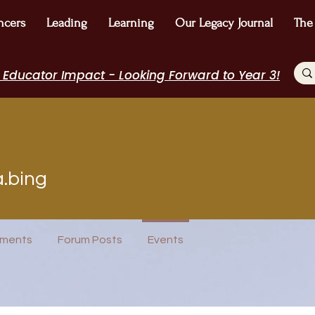
ncers
Leading
Learning
Our Legacy Journal
The
 Educator Impact - Looking Forward to Year 3!
ng
a.bing
icipant
WE Leader
I Belong!
+
4
ments
Forum Posts
Events