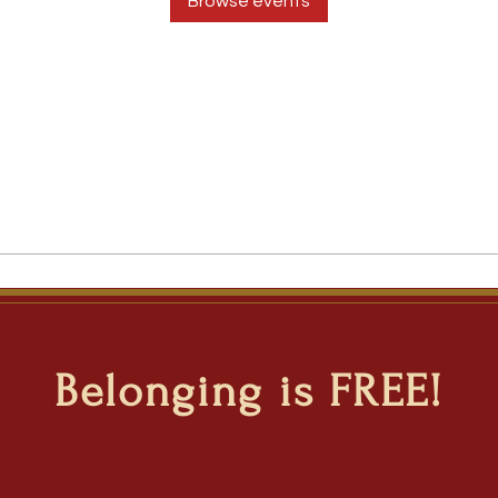
Browse events
Belonging is FREE!