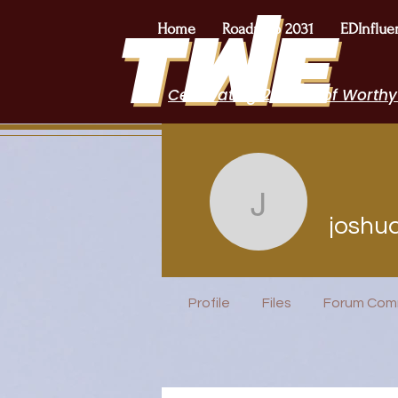
Home
Roadmap 2031
EDInflue
Celebrating 2 Years of Worthy
joshua.bi
joshu
POPTOK Part
Profile
Files
Forum Com