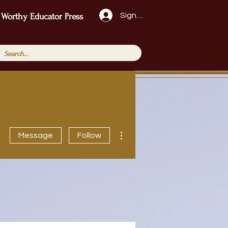
Sign Up!
 Worthy Educator Press
More actions
Message
Follow