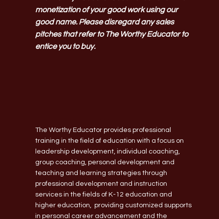
monetization of your good work using our
good name. Please disregard any sales
pitches that refer to The Worthy Educator to
entice you to buy.
The Worthy Educator provides professional
training in the field of education with a focus on
leadership development, individual coaching,
group coaching, personal development and
teaching and learning strategies through
professional development and instruction
services in the fields of K-12 education and
higher education, providing customized supports
in personal career advancement and the