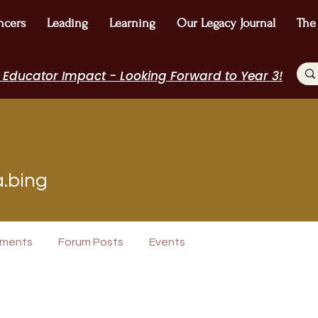
ncers
Leading
Learning
Our Legacy Journal
The
 Educator Impact - Looking Forward to Year 3!
ng
a.bing
icipant
WE Leader
I Belong!
+
4
ments
Forum Posts
Events