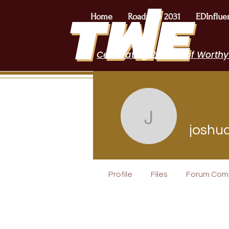
Home
Roadmap 2031
EDInflue
Celebrating 2 Years of Worthy
joshua.bi
joshu
POPTOK Part
Profile
Files
Forum Com