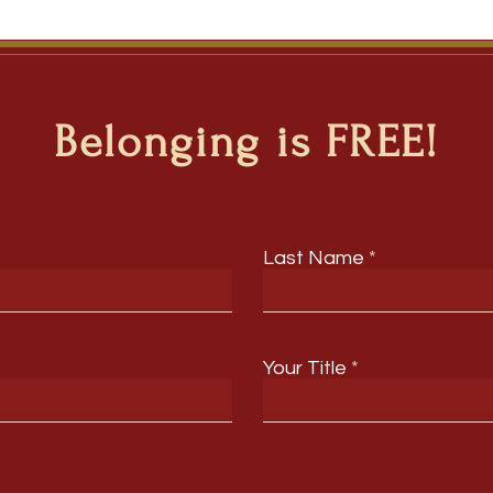
Belonging is FREE!
Last Name
Your Title