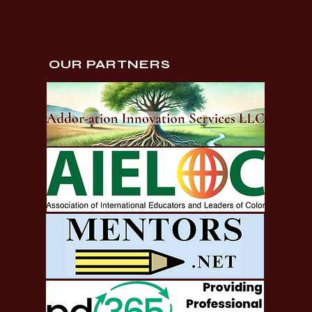
OUR PARTNERS