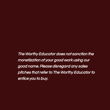
The Worthy Educator does not sanction the
monetization of your good work using our
good name. Please disregard any sales
pitches that refer to The Worthy Educator to
entice you to buy.