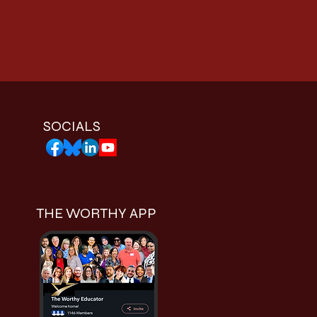
SOCIALS
THE WORTHY APP