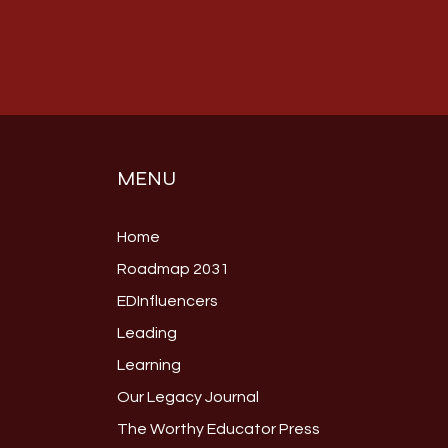
MENU
Home
Roadmap 2031
EDInfluencers
Leading
Learning
Our Legacy Journal
The Worthy Educator Press