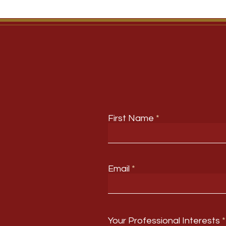
First Name
Email
Your Professional Interests