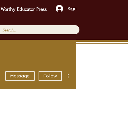
Sign Up!
 Worthy Educator Press
More actions
Message
Follow