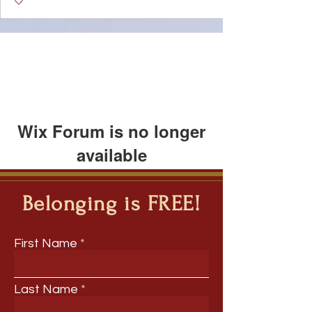
Wix Forum is no longer
available
This application has been
discontinued. If you need community
Belonging is FREE!
app use Wix Groups.
First Name
Last Name