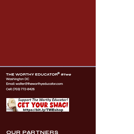
OUR PARTNERS