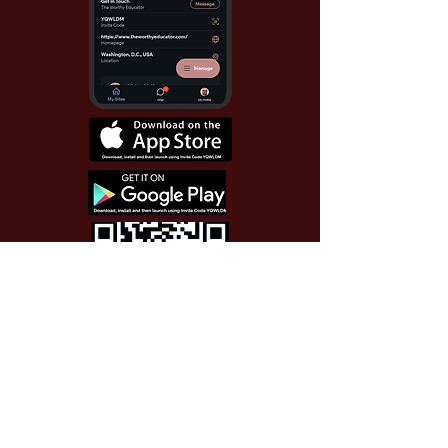
Use Invite Code YQWLDM
once you install the app