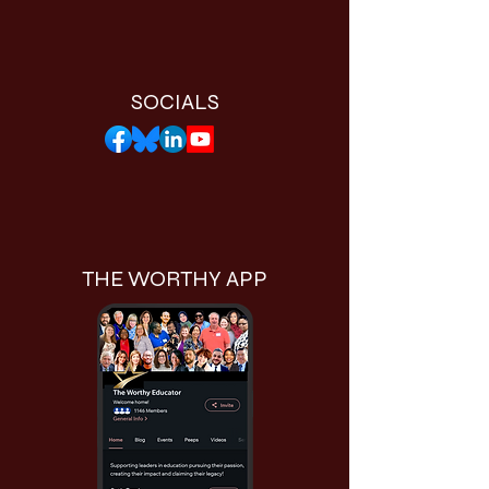
SOCIALS
THE WORTHY APP