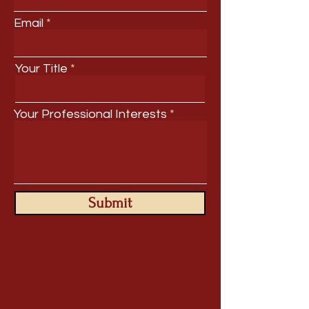
Email
Your Title
Your Professional Interests
Submit