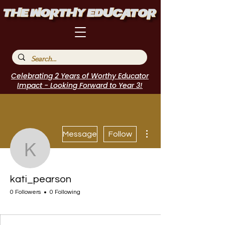
Celebrating 2 Years of Worthy Educator
Impact - Looking Forward to Year 3!
More actions
Message
Follow
kati_pearson
kati_pearson
0 Followers
0 Following
Incubator Host
I Belong!
EdChamp!
Featured Blogger
+
4