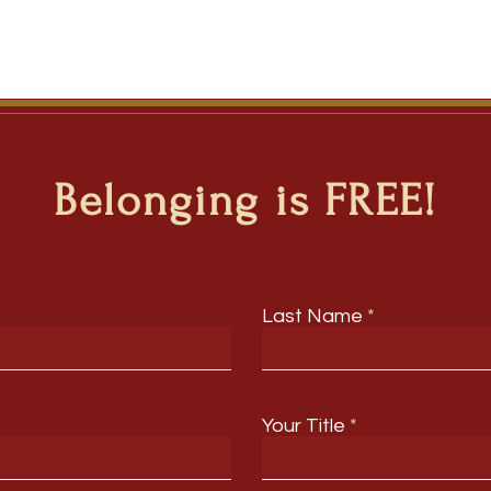
Belonging is FREE!
Last Name
Your Title