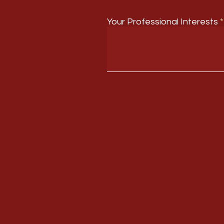
Your Professional Interests