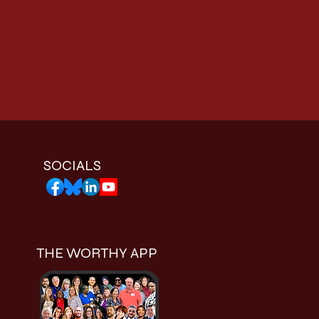
SOCIALS
THE WORTHY APP