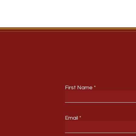
First Name
Email