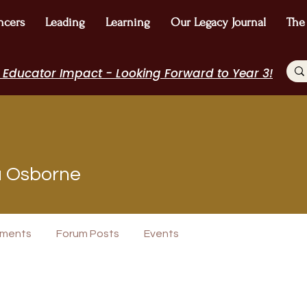
ncers
Leading
Learning
Our Legacy Journal
The
 Educator Impact - Looking Forward to Year 3!
sborne
a Osborne
+
4
ments
Forum Posts
Events