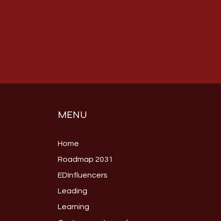
MENU
Home
Roadmap 2031
EDInfluencers
Leading
Learning