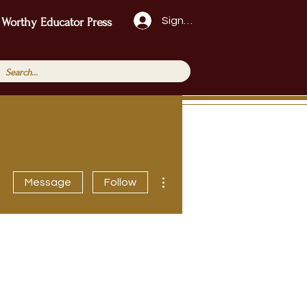
Sign Up!
 Worthy Educator Press
More actions
Message
Follow