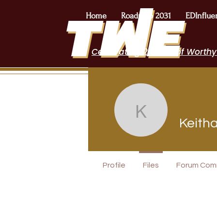
Home
Roadmap 2031
EDInflue
Celebrating 2 Years of Worthy
Keitha O
Keith
I Belong!
Profile
Files
Forum Com