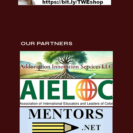
OUR PARTNERS