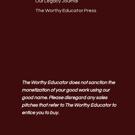
Our Legacy Journal
The Worthy Educator Press
The Worthy Educator does not sanction the
monetization of your good work using our
good name. Please disregard any sales
pitches that refer to The Worthy Educator to
entice you to buy.