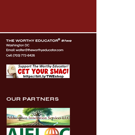
OUR PARTNERS