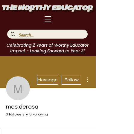
Celebrating 2 Years of Worthy Educator
Impact - Looking Forward to Year 3!
More actions
Message
Follow
mas.derosa
mas.derosa
0 Followers
0 Following
I Belong!
EdChamp!
Featured Blogger
+
4