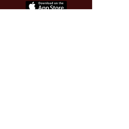
Use Invite Code YQWLDM
once you install the app
© 2026 The Worthy Educator, Inc.
A registered educator-led nonprofit
This site powered and secured by
Wix