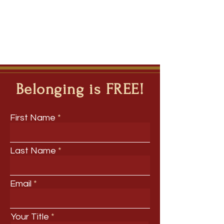
Belonging is FREE!
First Name
Last Name
Email
Your Title