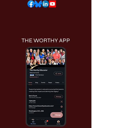
THE WORTHY APP