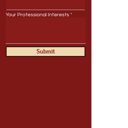
Your Professional Interests
Submit