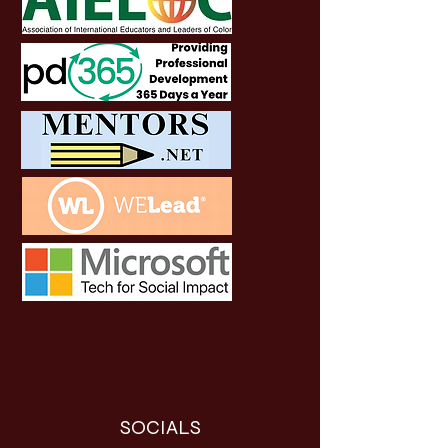
SOCIALS