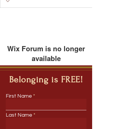
Speakers Bureau
I Belong!
EdChamp!
Featured Blogger
+
4
Wix Forum is no longer
available
This application has been
discontinued. If you need community
Belonging is FREE!
app use Wix Groups.
First Name
Last Name