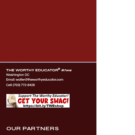
OUR PARTNERS