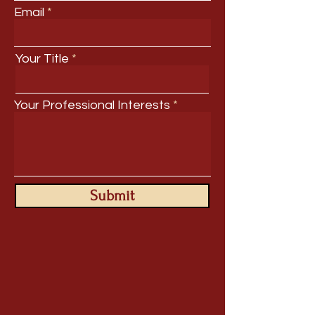
Email
Your Title
Your Professional Interests
Submit