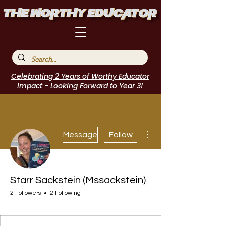
Celebrating 2 Years of Worthy Educator
Impact - Looking Forward to Year 3!
More actions
Message
Follow
Starr Sackstein (Mssackstein)
2 Followers
2 Following
EduFriends
Author Interview
Journal Contributor
Incubator Host