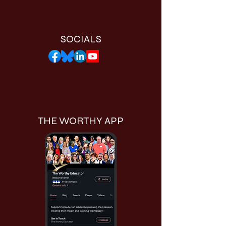
SOCIALS
THE WORTHY APP