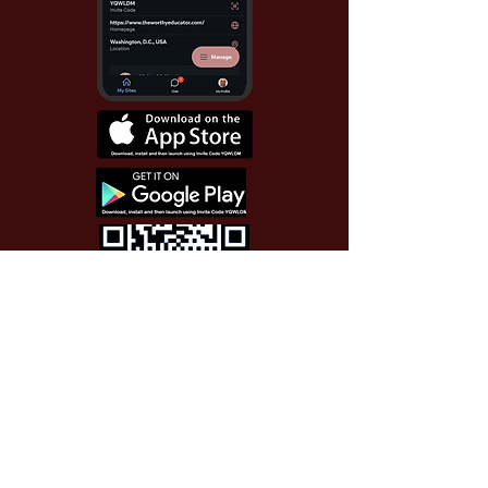
Use Invite Code YQWLDM
once you install the app