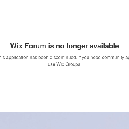
Wix Forum is no longer available
his application has been discontinued. If you need community a
use Wix Groups.