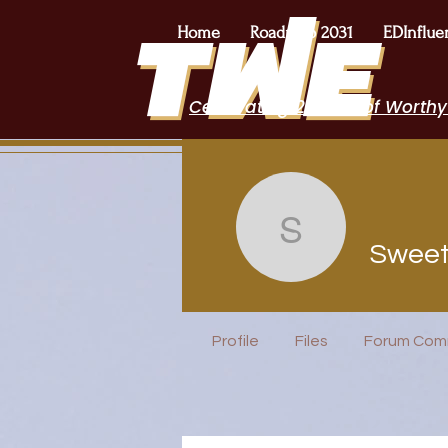
Home
Roadmap 2031
EDInflue
Celebrating 2 Years of Worthy
Sweety Pa
Sweet
Free Lunch
Profile
Files
Forum Com