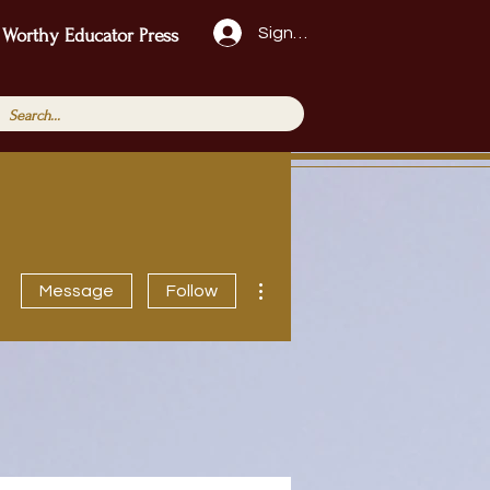
Sign Up!
 Worthy Educator Press
More actions
Message
Follow