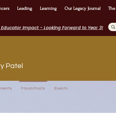
ncers
Leading
Learning
Our Legacy Journal
The
 Educator Impact - Looking Forward to Year 3!
tel
y Patel
 Winner!
Author Interview
Journal Contributor
I Belong!
+
4
ments
Forum Posts
Events