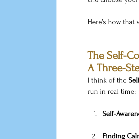
Here’s how that 
The Self-C
A Three-Ste
I think of the 
Se
run in real time:
Self-Awaren
Finding Ca