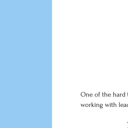
One of the hard t
working with lead