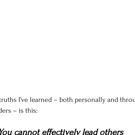
ruths I’ve learned – both personally and throu
ers – is this:
You cannot effectively lead others 