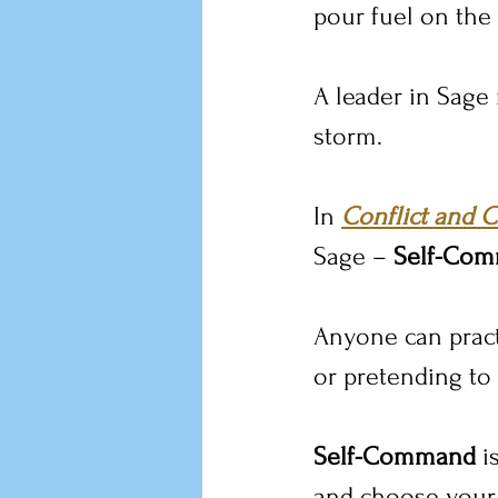
pour fuel on the 
A leader in Sage
storm.
In 
Conflict and C
Sage – 
Self-Co
Anyone can pract
or pretending to
Self-Command
 i
and choose your