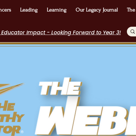
ncers
Leading
Learning
Our Legacy Journal
The
 Educator Impact - Looking Forward to Year 3!