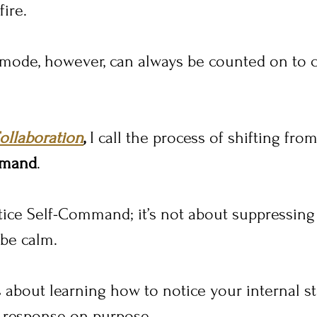
fire.
 mode, however, can always be counted on to 
ollaboration
,
 I call the process of shifting from
mmand
.
ice Self-Command; it’s not about suppressing
 be calm.
s about learning how to notice your internal stat
 response on purpose.