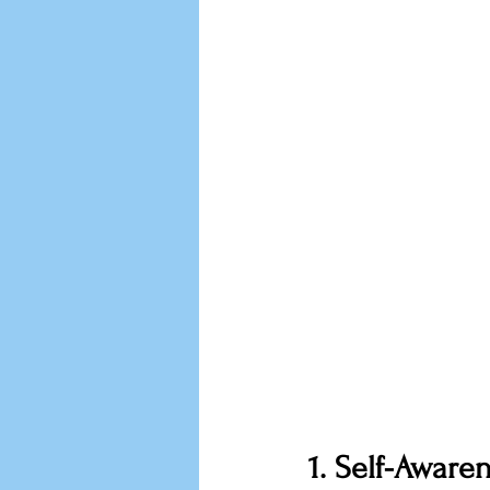
1. Self-Aware