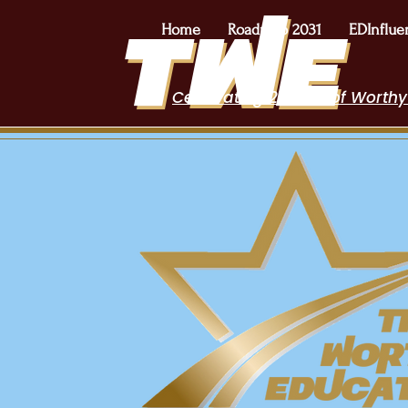
Home
Roadmap 2031
EDInflue
Celebrating 2 Years of Worthy