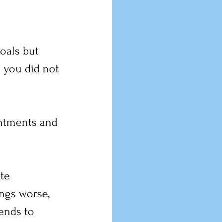
goals but 
 you did not 
intments and 
te 
ings worse, 
ends to 