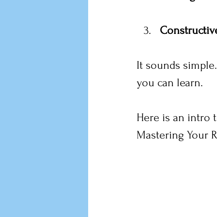
Constructiv
It sounds simple.
you can learn.
Here is an intro
Mastering Your R