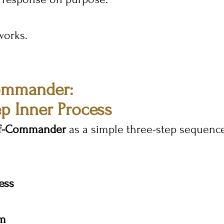
works.
ommander: 
p Inner Process
lf-Commander
 as a simple three-step sequenc
ess
lm