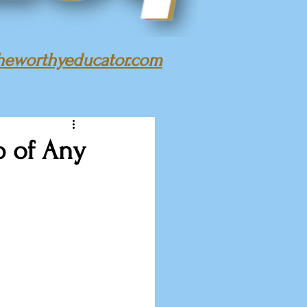
heworthyeducator.com
b of Any