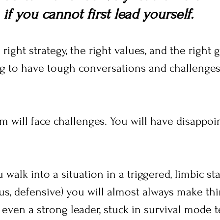
if you cannot first lead yourself. 
right strategy, the right values, and the right 
ing to have tough conversations and challenges
m will face challenges. You will have disappo
walk into a situation in a triggered, limbic sta
ous, defensive) you will almost always make th
 even a strong leader, stuck in survival mode t