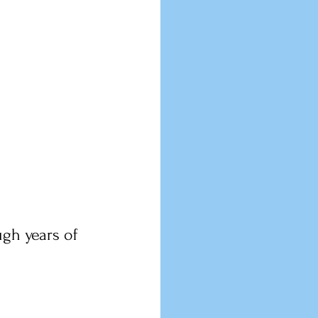
gh years of 