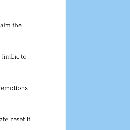
calm the 
 limbic to 
 emotions 
e, reset it, 