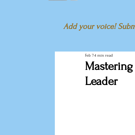
Add your voice! Submi
Feb 7
4 min read
Mastering
Leader