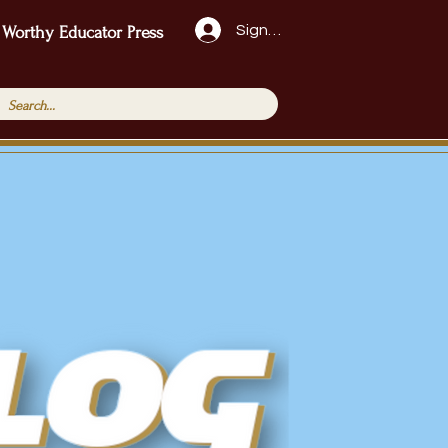
Sign Up!
 Worthy Educator Press