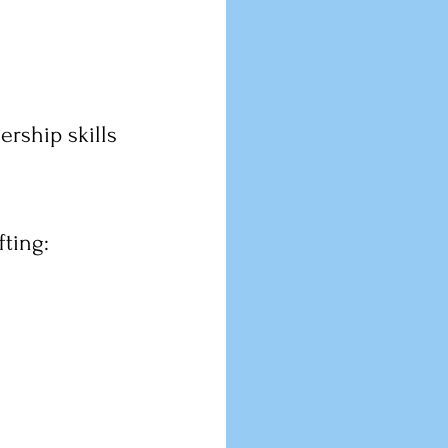
ership skills 
ting: 