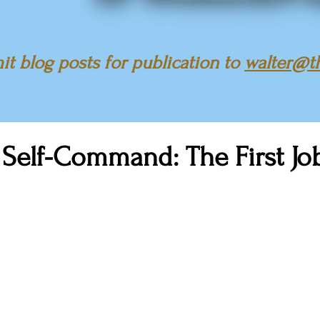
t blog posts for publication to
walter@t
 Self-Command: The First Jo