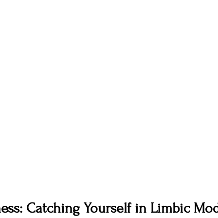
ness: Catching Yourself in Limbic Mo