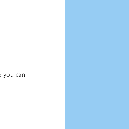
e you can 