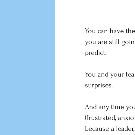
You can have the 
you are still go
predict.
You and your tea
surprises.
And any time you 
(frustrated, anxi
because a leader,