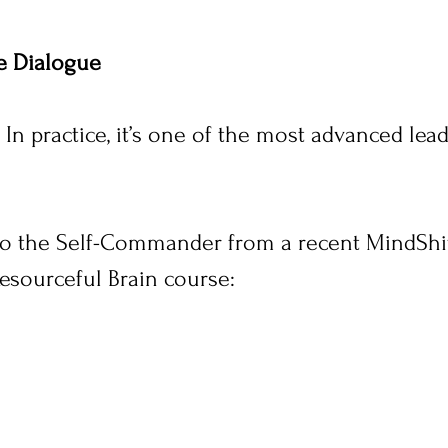
e Dialogue
 In practice, it’s one of the most advanced lead
 to the Self-Commander from a recent MindShif
esourceful Brain course: