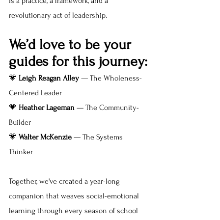
is a practice, a framework, and a  
revolutionary act of leadership.
We’d love to be your 
guides for this journey:
💗 
Leigh Reagan Alley
 — The Wholeness-
Centered Leader
💗 
Heather Lageman
 — The Community-
Builder
💗 
Walter McKenzie
 — The Systems 
Thinker
Together, we've created a year-long 
companion that weaves social-emotional 
learning through every season of school 