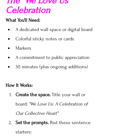
The "We Love Us" 
Celebration
What You'll Need:
A dedicated wall space or digital board
Colorful sticky notes or cards
Markers
A commitment to public appreciation
30 minutes (plus ongoing additions)
How It Works:
Create the space.
 Title your wall or 
board: 
"We Love Us: A Celebration of 
Our Collective Heart"
Set the prompts.
 Post these sentence 
starters: