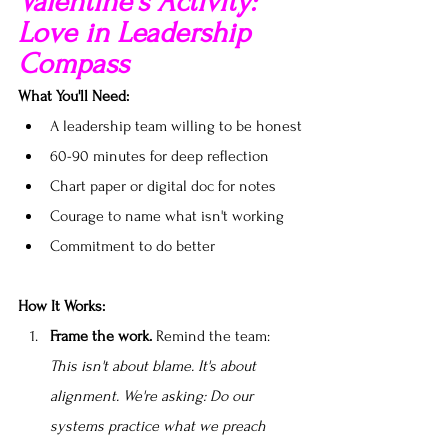
Valentine's Activity: 
Love in Leadership 
Compass
What You'll Need:
A leadership team willing to be honest
60-90 minutes for deep reflection
Chart paper or digital doc for notes
Courage to name what isn't working
Commitment to do better
How It Works:
Frame the work.
 Remind the team: 
This isn't about blame. It's about 
alignment. We're asking: Do our 
systems practice what we preach 