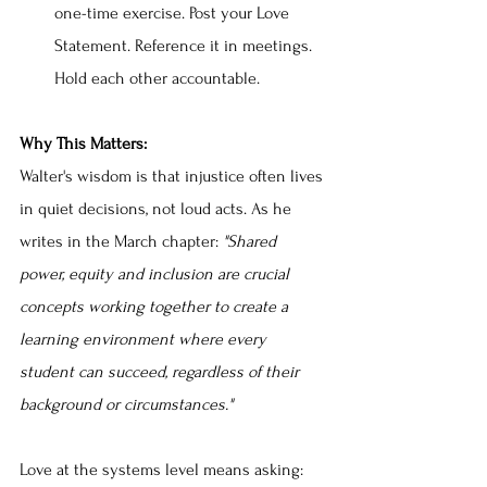
one-time exercise. Post your Love 
Statement. Reference it in meetings. 
Hold each other accountable.
Why This Matters:
Walter's wisdom is that injustice often lives 
in quiet decisions, not loud acts. As he 
writes in the March chapter: 
"Shared 
power, equity and inclusion are crucial 
concepts working together to create a 
learning environment where every 
student can succeed, regardless of their 
background or circumstances."
Love at the systems level means asking: 