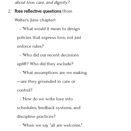
about love, care, and dignity?
Pose reflective questions
 (from 
Walter's June chapter):
  - "
What would it mean to design 
policies that express love, not just 
enforce rules?
  - "
Who did our recent decisions 
uplift? Who did they exclude?
  - "
What assumptions are we making
—are they grounded in care or 
control?
  - "
How do we write love into 
schedules, feedback systems, and 
discipline practices?
  - "
When we say "all are welcome," 