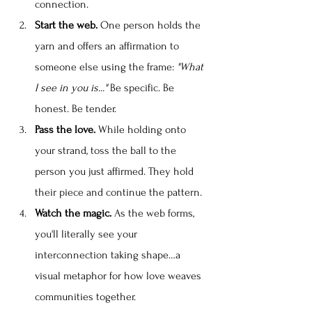
connection.
Start the web.
 One person holds the 
yarn and offers an affirmation to 
someone else using the frame: 
"What 
I see in you is..." 
Be specific. Be 
honest. Be tender.
Pass the love.
 While holding onto 
your strand, toss the ball to the 
person you just affirmed. They hold 
their piece and continue the pattern.
Watch the magic.
 As the web forms, 
you'll literally see your 
interconnection taking shape…a 
visual metaphor for how love weaves 
communities together.