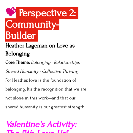
💝
Perspective 2: 
Community-
Builder 
Heather Lageman on Love as 
Belonging
Core Theme:
Belonging • Relationships • 
Shared Humanity • Collective Thriving
For Heather, love is the foundation of 
belonging. It's the recognition that we are 
not alone in this work—and that our 
shared humanity is our greatest strength.
Valentine's Activity: 