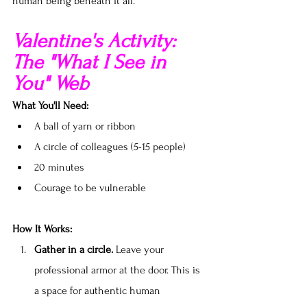
human being beneath it all.
Valentine's Activity: 
The "What I See in 
You" Web
What You'll Need:
A ball of yarn or ribbon
A circle of colleagues (5-15 people)
20 minutes
Courage to be vulnerable
How It Works:
Gather in a circle.
 Leave your 
professional armor at the door. This is 
a space for authentic human 