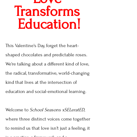
Transforms 
Education!
This Valentine's Day, forget the heart-
shaped chocolates and predictable roses. 
We're talking about a different kind of love, 
the radical, transformative, world-changing 
kind that lives at the intersection of 
education and social-emotional learning.
Welcome to 
School Seasons xSELeratED
, 
where three distinct voices come together 
to remind us that love isn't just a feeling, it 