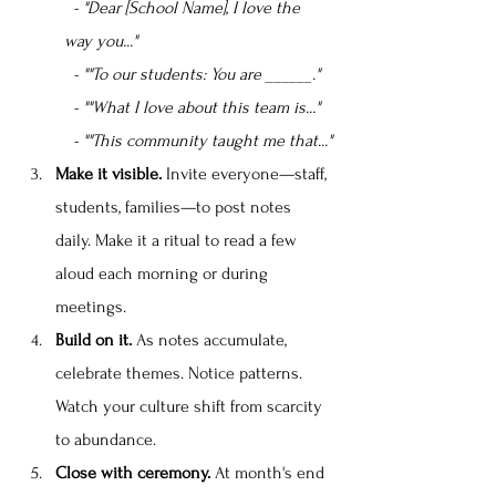
  - "Dear [School Name], I love the 
way you..."
  - ""To our students: You are ______."
  - ""What I love about this team is..."
  - ""This community taught me that..."
Make it visible.
 Invite everyone—staff, 
students, families—to post notes 
daily. Make it a ritual to read a few 
aloud each morning or during 
meetings.
Build on it.
 As notes accumulate, 
celebrate themes. Notice patterns. 
Watch your culture shift from scarcity 
to abundance.
Close with ceremony.
 At month's end 