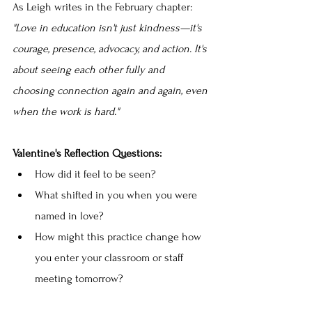
As Leigh writes in the February chapter: 
"Love in education isn't just kindness—it's 
courage, presence, advocacy, and action. It's 
about seeing each other fully and 
choosing connection again and again, even 
when the work is hard."
Valentine's Reflection Questions:
How did it feel to be seen?
What shifted in you when you were 
named in love?
How might this practice change how 
you enter your classroom or staff 
meeting tomorrow?