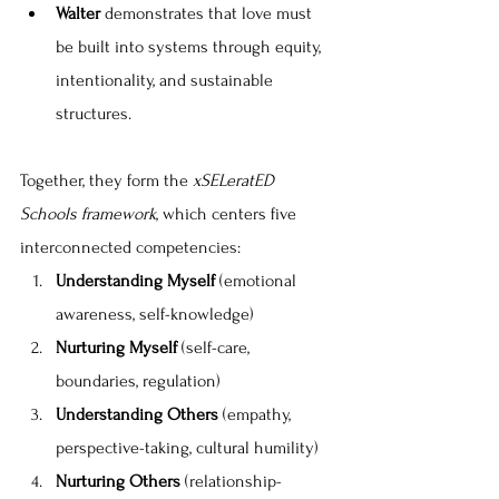
Walter
 demonstrates that love must 
be built into systems through equity, 
intentionality, and sustainable 
structures.
Together, they form the 
xSELeratED 
Schools framework
, which centers five 
interconnected competencies:
Understanding Myself
 (emotional 
awareness, self-knowledge)
Nurturing Myself
 (self-care, 
boundaries, regulation)
Understanding Others
 (empathy, 
perspective-taking, cultural humility)
Nurturing Others
 (relationship-