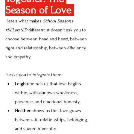
Season of Love 
Here's what makes 
School Seasons 
xSELeratED
 different: it doesn't ask you to 
choose between head and heart, between 
rigor and relationship, between efficiency 
and empathy.
It asks you to
 integrate
 them.
Leigh
 reminds us that love begins 
within, with our own wholeness, 
presence, and emotional honesty.
Heather
 shows us that love grows 
between…in relationships, belonging, 
and shared humanity.