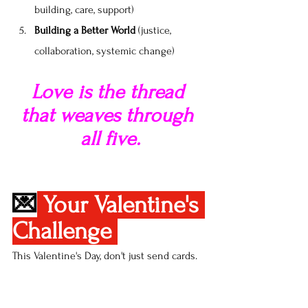
building, care, support)
Building a Better World
 (justice, 
collaboration, systemic change)
Love is the thread 
that weaves through 
all five.
💌
Your Valentine's 
Challenge 
This Valentine's Day, don't just send cards. 
Practice love. Choose one activity from 
each perspective: