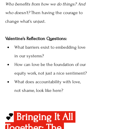
Who benefits from how we do things? And 
who doesn't? 
Then having the courage to 
change what's unjust.
Valentine's Reflection Questions:
What barriers exist to embedding love 
in our systems?
How can love be the foundation of our 
equity work, not just a nice sentiment?
What does accountability with love, 
not shame, look like here?
Bringing It All 
💕
Together: The 