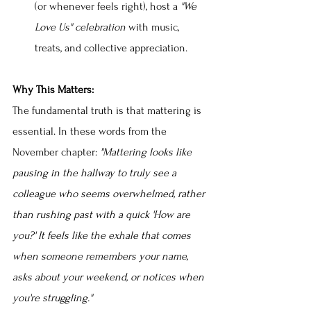
(or whenever feels right), host a 
"We 
Love Us" celebration 
with music, 
treats, and collective appreciation.
Why This Matters:
The fundamental truth is that mattering is 
essential. In these words from the 
November chapter: 
"Mattering looks like 
pausing in the hallway to truly see a 
colleague who seems overwhelmed, rather 
than rushing past with a quick 'How are 
you?' It feels like the exhale that comes 
when someone remembers your name, 
asks about your weekend, or notices when 
you're struggling."