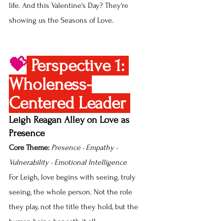
life. And this Valentine's Day? They're 
showing us the Seasons of Love.
💝
Perspective 1: 
Wholeness-
Centered Leader 
Leigh Reagan Alley on Love as 
Presence
Core Theme:
Presence • Empathy • 
Vulnerability • Emotional Intelligence
For Leigh, love begins with seeing, truly 
seeing, the whole person. Not the role 
they play, not the title they hold, but the 