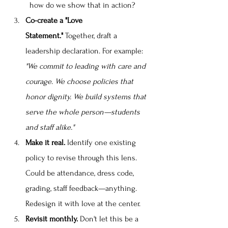
how do we show that in action?
Co-create a "Love 
Statement."
 Together, draft a 
leadership declaration. For example: 
"We commit to leading with care and 
courage. We choose policies that 
honor dignity. We build systems that 
serve the whole person—students 
and staff alike."
Make it real.
 Identify one existing 
policy to revise through this lens. 
Could be attendance, dress code, 
grading, staff feedback—anything. 
Redesign it with love at the center.
Revisit monthly.
 Don't let this be a 