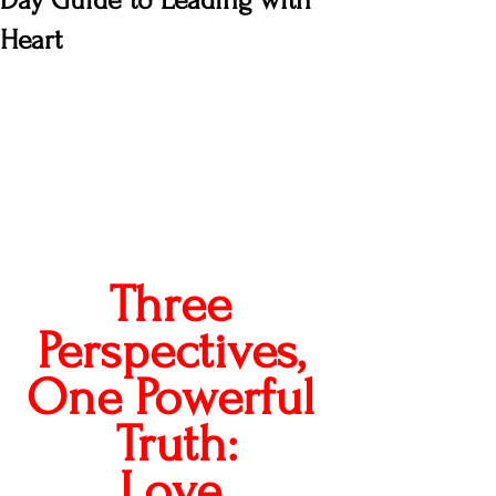
Day Guide to Leading with
Heart
Three 
Perspectives, 
One Powerful 
Truth:
Love 