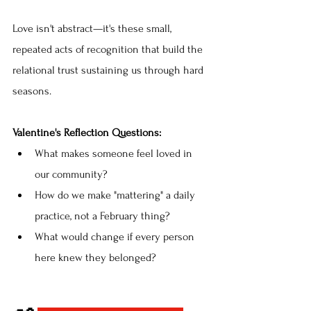
Love isn't abstract—it's these small, 
repeated acts of recognition that build the 
relational trust sustaining us through hard 
seasons.
Valentine's Reflection Questions:
What makes someone feel loved in 
our community?
How do we make "mattering" a daily 
practice, not a February thing?
What would change if every person 
here knew they belonged?