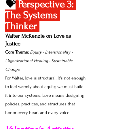
💝
Perspective 3: 
The Systems 
Thinker 
Walter McKenzie on Love as 
Justice
Core Theme:
Equity • Intentionality • 
Organizational Healing • Sustainable 
Change
For Walter, love is structural. It's not enough 
to feel warmly about equity, we must build 
it into our systems. Love means designing 
policies, practices, and structures that 
honor every heart and every voice.