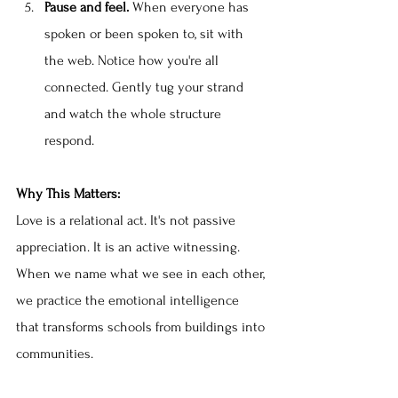
Pause and feel.
 When everyone has 
spoken or been spoken to, sit with 
the web. Notice how you're all 
connected. Gently tug your strand 
and watch the whole structure 
respond.
Why This Matters:
Love is a relational act. It's not passive 
appreciation. It is an active witnessing. 
When we name what we see in each other, 
we practice the emotional intelligence 
that transforms schools from buildings into 
communities.