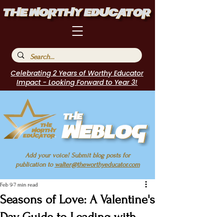
Celebrating 2 Years of Worthy Educator
Impact - Looking Forward to Year 3!
Add your voice! Submit blog posts for
publication to
walter@theworthyeducator.com
Feb 9
7 min read
Seasons of Love: A Valentine's