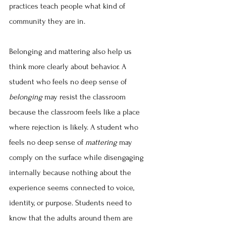
practices teach people what kind of 
community they are in.
Belonging and mattering also help us 
think more clearly about behavior. A 
student who feels no deep sense of 
belonging
 may resist the classroom 
because the classroom feels like a place 
where rejection is likely. A student who 
feels no deep sense of 
mattering
 may 
comply on the surface while disengaging 
internally because nothing about the 
experience seems connected to voice, 
identity, or purpose. Students need to 
know that the adults around them are 