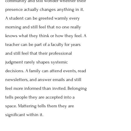
community and still wonder whether their 
presence actually changes anything in it. 
A student can be greeted warmly every 
morning and still feel that no one really 
knows what they think or how they feel. A 
teacher can be part of a faculty for years 
and still feel that their professional 
judgment rarely shapes systemic 
decisions. A family can attend events, read 
newsletters, and answer emails and still 
feel more informed than invited. Belonging 
tells people they are accepted into a 
space. Mattering tells them they are 
significant within it.