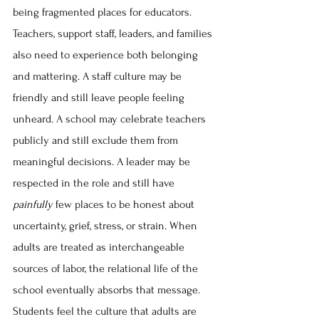
being fragmented places for educators. 
Teachers, support staff, leaders, and families 
also need to experience both belonging 
and mattering. A staff culture may be 
friendly and still leave people feeling 
unheard. A school may celebrate teachers 
publicly and still exclude them from 
meaningful decisions. A leader may be 
respected in the role and still have 
painfully
 few places to be honest about 
uncertainty, grief, stress, or strain. When 
adults are treated as interchangeable 
sources of labor, the relational life of the 
school eventually absorbs that message. 
Students feel the culture that adults are 