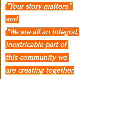
“Your story matters," 
and 
“We are all an integral, 
inextricable part of 
this community we 
are creating together.