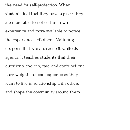
the need for self-protection. When 
students feel that they have a place, they 
are more able to notice their own 
experience and more available to notice 
the experiences of others. Mattering 
deepens that work because it scaffolds 
agency. It teaches students that their 
questions, choices, care, and contributions 
have weight and consequence as they 
learn to live in relationship with others 
and shape the community around them.