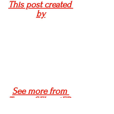
This post created 
by
See more from 
Team xSELeratED 
here!