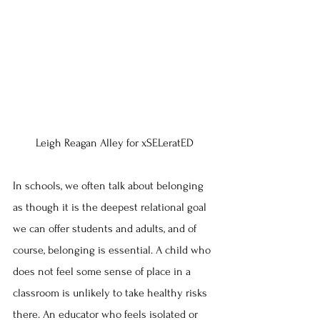
Leigh Reagan Alley for xSELeratED
In schools, we often talk about belonging 
as though it is the deepest relational goal 
we can offer students and adults, and of 
course, belonging is essential. A child who 
does not feel some sense of place in a 
classroom is unlikely to take healthy risks 
there. An educator who feels isolated or 