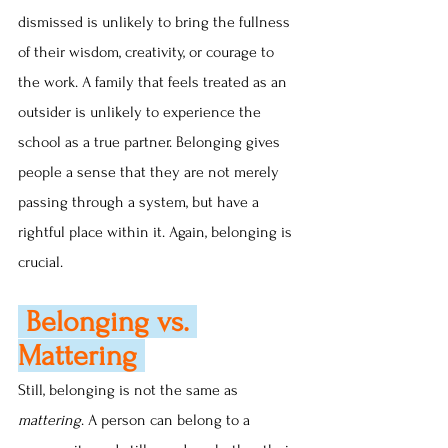
dismissed is unlikely to bring the fullness 
of their wisdom, creativity, or courage to 
the work. A family that feels treated as an 
outsider is unlikely to experience the 
school as a true partner. Belonging gives 
people a sense that they are not merely 
passing through a system, but have a 
rightful place within it. Again, belonging is 
crucial.
 Belonging vs. 
Mattering 
Still, belonging is not the same as 
mattering
. A person can belong to a 