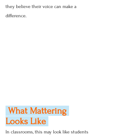
they believe their voice can make a 
difference.
 What Mattering 
Looks Like 
In classrooms, this may look like students 