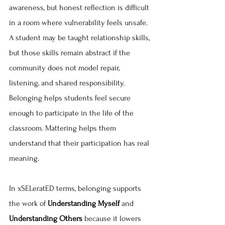
awareness, but honest reflection is difficult 
in a room where vulnerability feels unsafe. 
A student may be taught relationship skills, 
but those skills remain abstract if the 
community does not model repair, 
listening, and shared responsibility. 
Belonging helps students feel secure 
enough to participate in the life of the 
classroom. Mattering helps them 
understand that their participation has real 
meaning.
In xSELeratED terms, belonging supports 
the work of 
Understanding Myself 
and 
Understanding Others
 because it lowers 