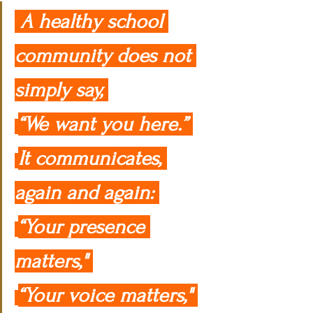
 A healthy school 
community does not 
simply say, 
“We want you here.” 
It communicates, 
again and again: 
“Your presence 
matters," 
“Your voice matters," 