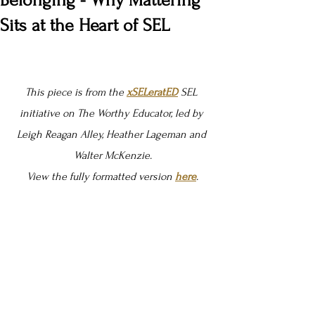
Belonging - Why Mattering
Sits at the Heart of SEL
This piece is from the 
xSELeratED
SEL 
initiative on The Worthy Educator, led by 
Leigh Reagan Alley, Heather Lageman and 
Walter McKenzie.
View the fully formatted version 
here
.