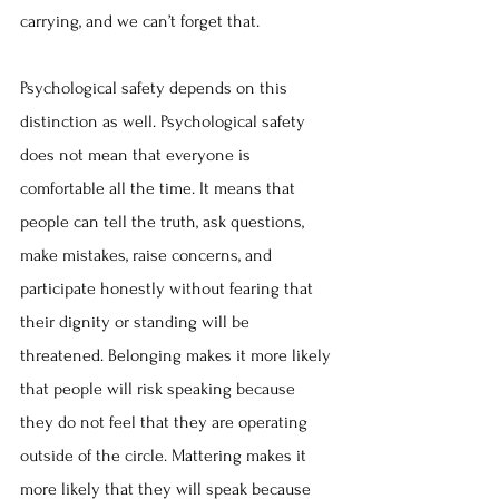
carrying, and we can’t forget that.
Psychological safety depends on this 
distinction as well. Psychological safety 
does not mean that everyone is 
comfortable all the time. It means that 
people can tell the truth, ask questions, 
make mistakes, raise concerns, and 
participate honestly without fearing that 
their dignity or standing will be 
threatened. Belonging makes it more likely 
that people will risk speaking because 
they do not feel that they are operating 
outside of the circle. Mattering makes it 
more likely that they will speak because 