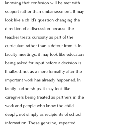
knowing that confusion will be met with 
support rather than embarrassment. It may 
look like a child’s question changing the 
direction of a discussion because the 
teacher treats curiosity as part of the 
curriculum rather than a detour from it. In 
faculty meetings, it may look like educators 
being asked for input before a decision is 
finalized, not as a mere formality after the 
important work has already happened. In 
family partnerships, it may look like 
caregivers being treated as partners in the 
work and people who know the child 
deeply, not simply as recipients of school 
information. These genuine,  repeated 