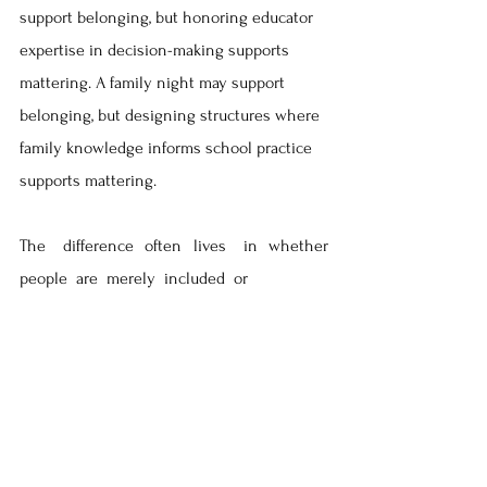
support belonging, but honoring educator 
expertise in decision-making supports 
mattering. A family night may support 
belonging, but designing structures where 
family knowledge informs school practice 
supports mattering. 
The   difference  often  lives   in  whether   
people  are  merely  included  or