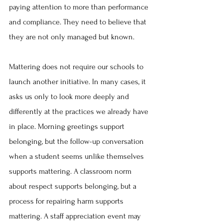
paying attention to more than performance 
and compliance. They need to believe that 
they are not only managed but known.
Mattering does not require our schools to 
launch another initiative. In many cases, it 
asks us only to look more deeply and 
differently at the practices we already have 
in place. Morning greetings support 
belonging, but the follow-up conversation 
when a student seems unlike themselves 
supports mattering. A classroom norm 
about respect supports belonging, but a 
process for repairing harm supports 
mattering. A staff appreciation event may 