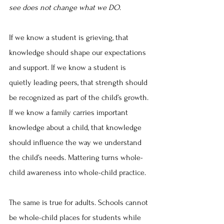
see does not change what we DO
.
If we know a student is grieving, that 
knowledge should shape our expectations 
and support. If we know a student is 
quietly leading peers, that strength should 
be recognized as part of the child’s growth. 
If we know a family carries important 
knowledge about a child, that knowledge 
should influence the way we understand 
the child’s needs. Mattering turns whole-
child awareness into whole-child practice.
The same is true for adults. Schools cannot 
be whole-child places for students while 