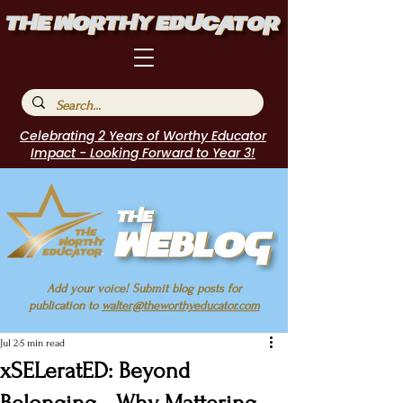
Celebrating 2 Years of Worthy Educator
Impact - Looking Forward to Year 3!
Add your voice! Submit blog posts for
publication to
walter@theworthyeducator.com
Jul 2
5 min read
xSELeratED: Beyond