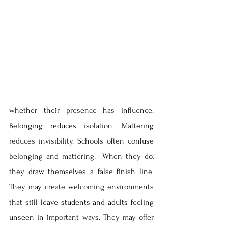
whether their presence has influence. 
Belonging reduces isolation. Mattering 
reduces invisibility. Schools often confuse 
belonging and mattering.  When they do, 
they draw themselves a false finish line. 
They may create welcoming environments 
that still leave students and adults feeling 
unseen in important ways. They may offer 