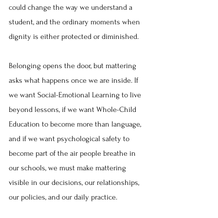
could change the way we understand a 
student, and the ordinary moments when 
dignity is either protected or diminished. 
Belonging opens the door, but mattering 
asks what happens once we are inside. If 
we want Social-Emotional Learning to live 
beyond lessons, if we want Whole-Child 
Education to become more than language, 
and if we want psychological safety to 
become part of the air people breathe in 
our schools, we must make mattering 
visible in our decisions, our relationships, 
our policies, and our daily practice. 