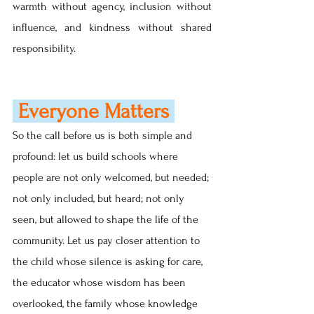
warmth without agency, inclusion without 
influence, and kindness without shared 
responsibility.
 Everyone Matters
So the call before us is both simple and 
profound: let us build schools where 
people are not only welcomed, but needed; 
not only included, but heard; not only 
seen, but allowed to shape the life of the 
community. Let us pay closer attention to 
the child whose silence is asking for care, 
the educator whose wisdom has been 
overlooked, the family whose knowledge 