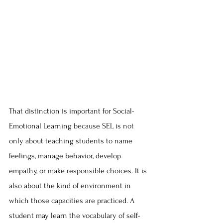
That distinction is important for Social-
Emotional Learning because SEL is not 
only about teaching students to name 
feelings, manage behavior, develop 
empathy, or make responsible choices. It is 
also about the kind of environment in 
which those capacities are practiced. A 
student may learn the vocabulary of self-