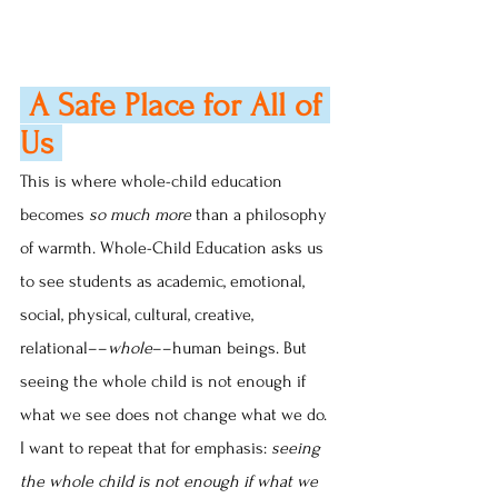
 A Safe Place for All of 
Us 
This is where whole-child education 
becomes 
so much more
 than a philosophy 
of warmth. Whole-Child Education asks us 
to see students as academic, emotional, 
social, physical, cultural, creative, 
relational––
whole
––human beings. But 
seeing the whole child is not enough if 
what we see does not change what we do. 
I want to repeat that for emphasis: 
seeing 
the whole child is not enough if what we 