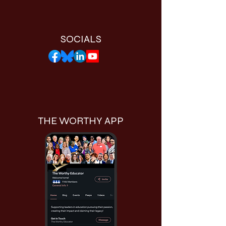
SOCIALS
THE WORTHY APP