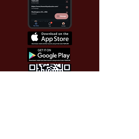
Use Invite Code YQWLDM
once you install the app