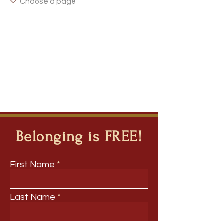
Incubator Host
WE Leader
I Belong!
+
4
Belonging is FREE!
First Name
Last Name