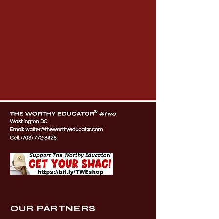
OUR PARTNERS