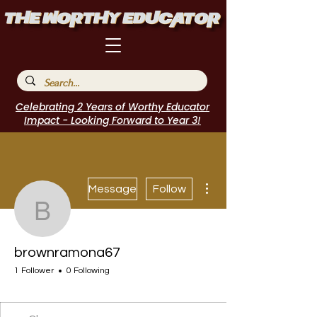
Celebrating 2 Years of Worthy Educator
Impact - Looking Forward to Year 3!
More actions
Message
Follow
brownramona67
brownramona67
1 Follower
0 Following
EduFriends
POPTOK Participant
Author Interview
Journal Contributor