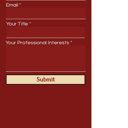
Email
Your Title
Your Professional Interests
Submit