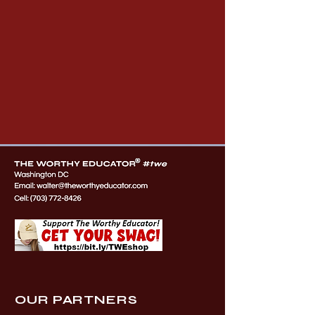
OUR PARTNERS