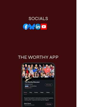
SOCIALS
THE WORTHY APP