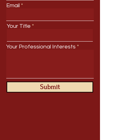
Email
Your Title
Your Professional Interests
Submit