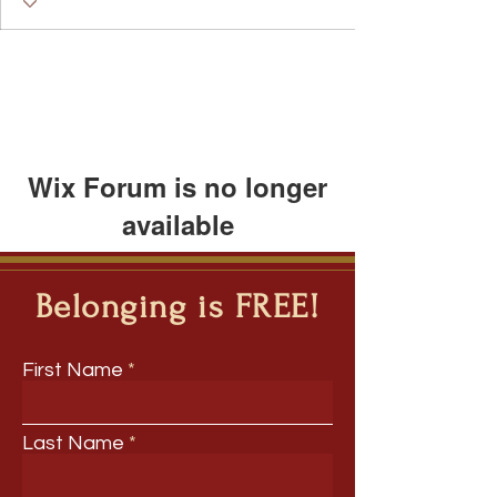
Wix Forum is no longer
available
This application has been
discontinued. If you need community
Belonging is FREE!
app use Wix Groups.
First Name
Last Name