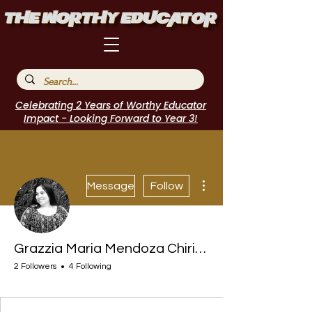
Celebrating 2 Years of Worthy Educator
Impact - Looking Forward to Year 3!
More actions
Message
Follow
Grazzia Maria Mendoza Chirinos
2 Followers
4 Following
I Belong!
+
4