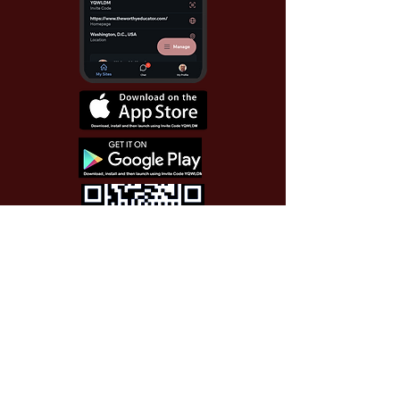
Use Invite Code YQWLDM
once you install the app