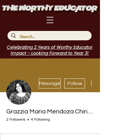
Celebrating 2 Years of Worthy Educator
Impact - Looking Forward to Year 3!
More actions
Message
Follow
Grazzia Maria Mendoza Chirinos
2 Followers
4 Following
I Belong!
+
4