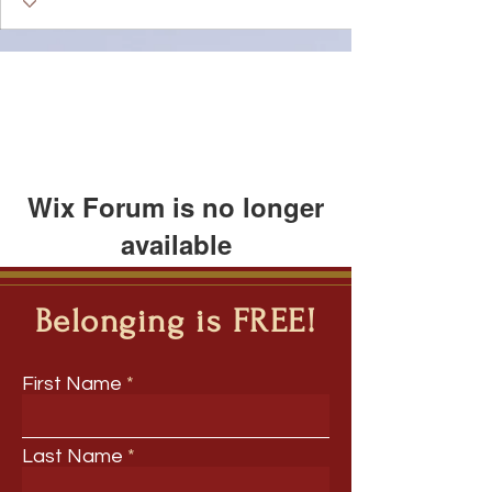
Wix Forum is no longer
available
This application has been
discontinued. If you need community
Belonging is FREE!
app use Wix Groups.
First Name
Last Name