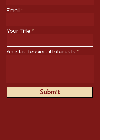
Email
Your Title
Your Professional Interests
Submit