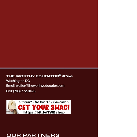
OUR PARTNERS