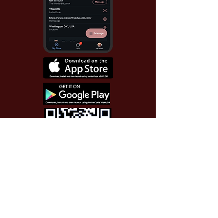
Use Invite Code YQWLDM
once you install the app