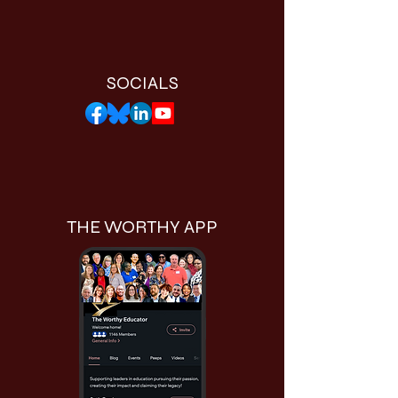
SOCIALS
THE WORTHY APP