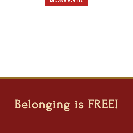
Browse events
Belonging is FREE!