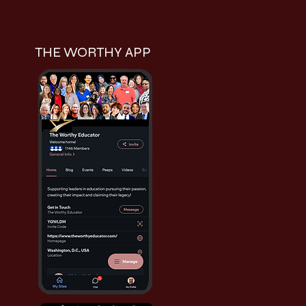
THE WORTHY APP