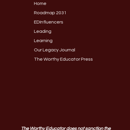
Home
Roadmap 2031
EDInfluencers
Leading
Learning
Our Legacy Journal
The Worthy Educator Press
The Worthy Educator does not sanction the