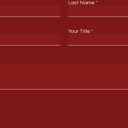
Last Name
Your Title