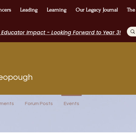
ncers
Leading
Learning
Our Legacy Journal
The
 Educator Impact - Looking Forward to Year 3!
ough
ieopough
Journal Contributor
Incubator Host
I Belong!
EdChamp!
logger
+
4
ments
Forum Posts
Events