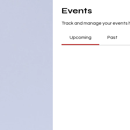
Events
Track and manage your events 
Upcoming
Past