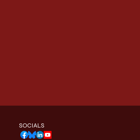
SOCIALS