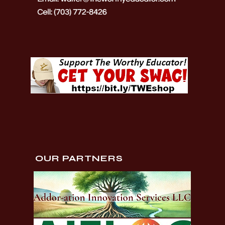
OUR PARTNERS