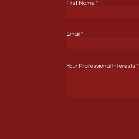
First Name
Email
Your Professional Interests