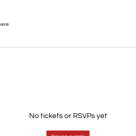
here.
No tickets or RSVPs yet