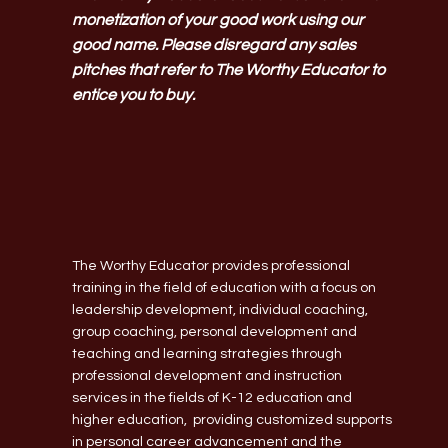
monetization of your good work using our
good name. Please disregard any sales
pitches that refer to The Worthy Educator to
entice you to buy.
The Worthy Educator provides professional
training in the field of education with a focus on
leadership development, individual coaching,
group coaching, personal development and
teaching and learning strategies through
professional development and instruction
services in the fields of K-12 education and
higher education, providing customized supports
in personal career advancement and the