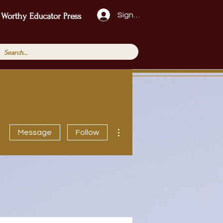
Sign Up!
 Worthy Educator Press
More actions
Message
Follow