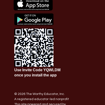
Use Invite Code YQWLDM
once you install the app
© 2026 The Worthy Educator, Inc.
A registered educator-led nonprofit
This site powered and secured by