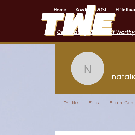
Home
Roadmap 2031
EDInflue
Celebrating 2 Years of Worthy
natalieop
natal
EduFriends
Featured B
Profile
Files
Forum Com