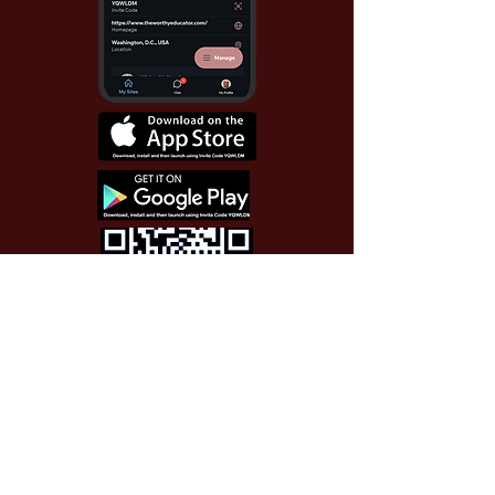
Use Invite Code YQWLDM
once you install the app