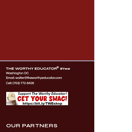
OUR PARTNERS