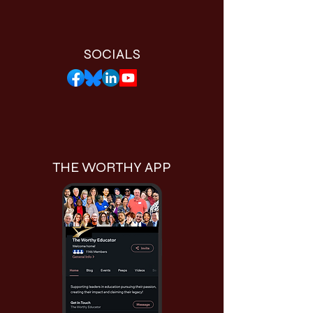
SOCIALS
THE WORTHY APP