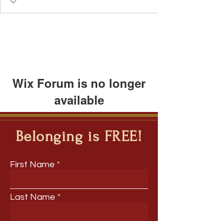
Featured Blogger
+
4
Wix Forum is no longer
available
This application has been
discontinued. If you need community
Belonging is FREE!
app use Wix Groups.
First Name
Last Name