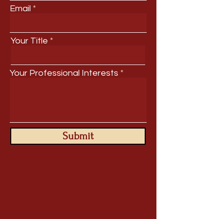
Email
Your Title
Your Professional Interests
Submit