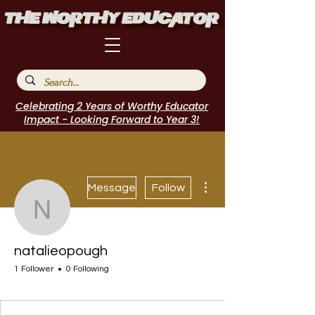
Celebrating 2 Years of Worthy Educator
Impact - Looking Forward to Year 3!
More actions
Message
Follow
natalieopough
natalieopough
1 Follower
0 Following
EduFriends
Journal Contributor
Incubator Host
I Belong!
EdChamp!