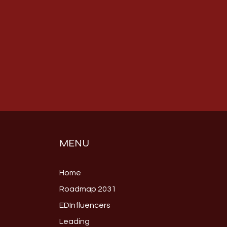
MENU
Home
Roadmap 2031
EDInfluencers
Leading