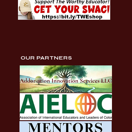
OUR PARTNERS