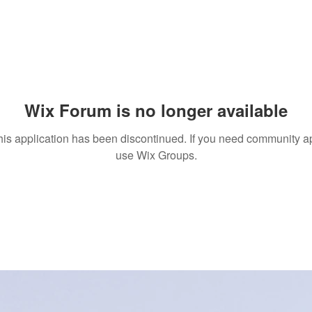
Wix Forum is no longer available
his application has been discontinued. If you need community a
use Wix Groups.