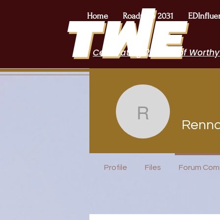
Home
Roadmap 2031
EDInflue
Celebrating 2 Years of Worthy
Renna Pa
Renna
I Belong!
Profile
Files
Forum Com