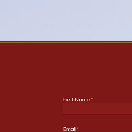
First Name
Email