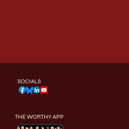
SOCIALS
THE WORTHY APP