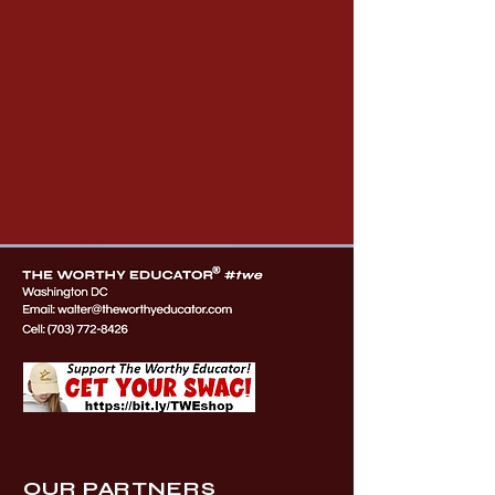
OUR PARTNERS