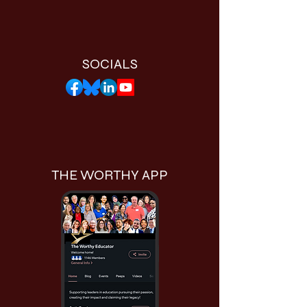
SOCIALS
THE WORTHY APP