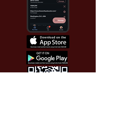
Use Invite Code YQWLDM
once you install the app