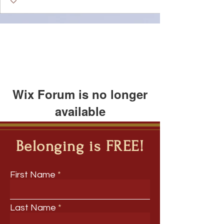
Wix Forum is no longer
available
This application has been
discontinued. If you need community
Belonging is FREE!
app use Wix Groups.
First Name
Last Name