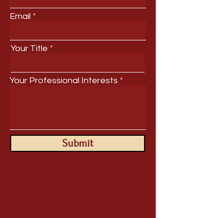
Email
Your Title
Your Professional Interests
Submit