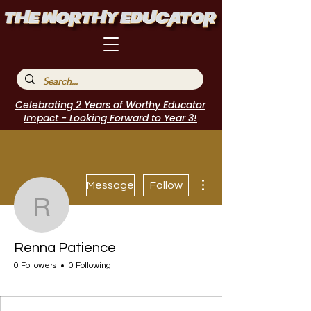
Celebrating 2 Years of Worthy Educator
Impact - Looking Forward to Year 3!
More actions
Message
Follow
Renna Patience
Renna Patience
0 Followers
0 Following
I Belong!
+
4