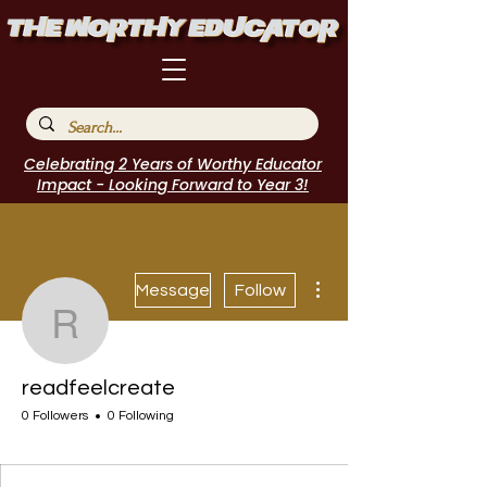
Celebrating 2 Years of Worthy Educator
Impact - Looking Forward to Year 3!
More actions
Message
Follow
readfeelcreate
readfeelcreate
0 Followers
0 Following
I Belong!
+
4