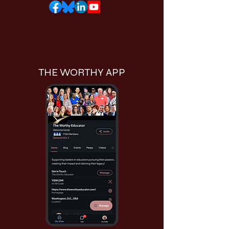
THE WORTHY APP