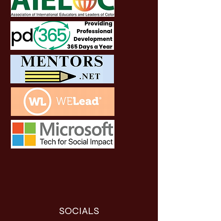
SOCIALS