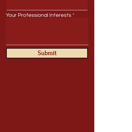
Your Professional Interests
Submit