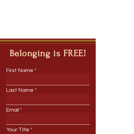
Belonging is FREE!
First Name
Last Name
Email
Your Title