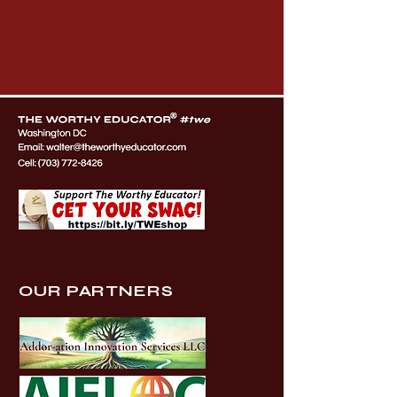
OUR PARTNERS