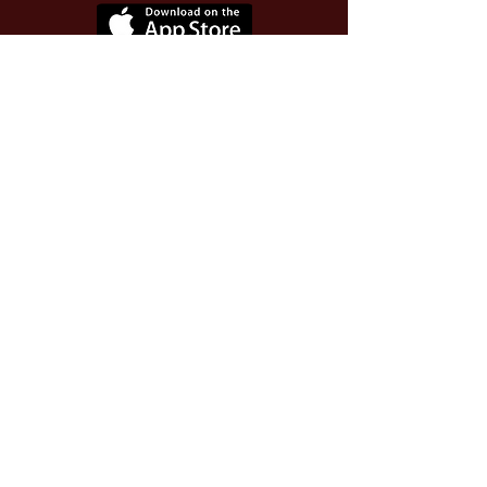
Use Invite Code YQWLDM
once you install the app
© 2026 The Worthy Educator, Inc.
A registered educator-led nonprofit
This site powered and secured by
Wix