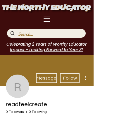
Celebrating 2 Years of Worthy Educator
Impact - Looking Forward to Year 3!
More actions
Message
Follow
readfeelcreate
readfeelcreate
0 Followers
0 Following
I Belong!
+
4