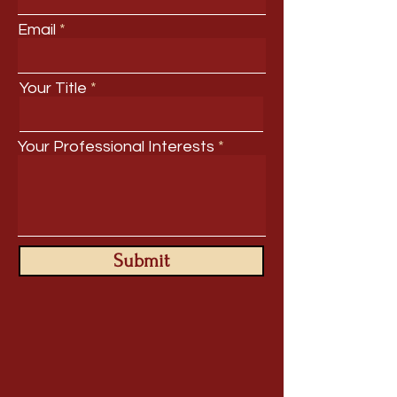
Email
Your Title
Your Professional Interests
Submit