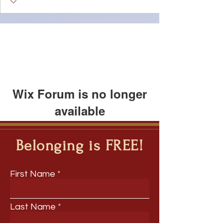
Wix Forum is no longer
available
This application has been
discontinued. If you need community
Belonging is FREE!
app use Wix Groups.
First Name
Last Name