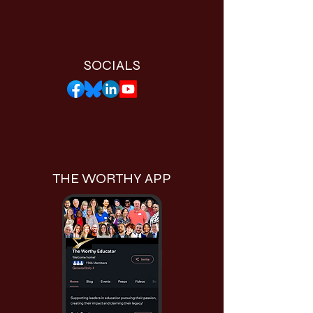
SOCIALS
THE WORTHY APP