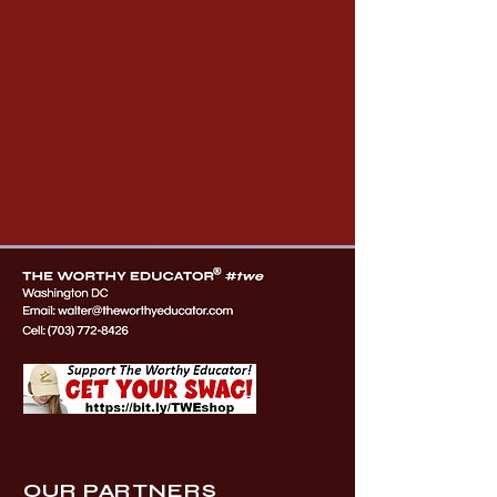
OUR PARTNERS