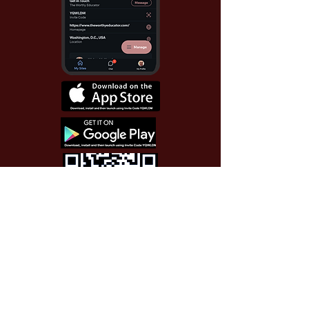
Use Invite Code YQWLDM
once you install the app