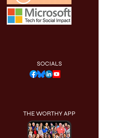
SOCIALS
THE WORTHY APP