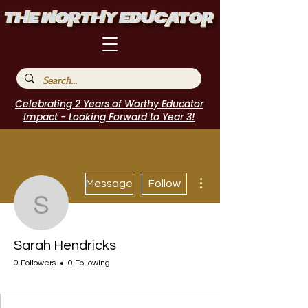
Celebrating 2 Years of Worthy Educator
Impact - Looking Forward to Year 3!
More actions
Message
Follow
Sarah Hendricks
Sarah Hendricks
0 Followers
0 Following
I Belong!
+
4