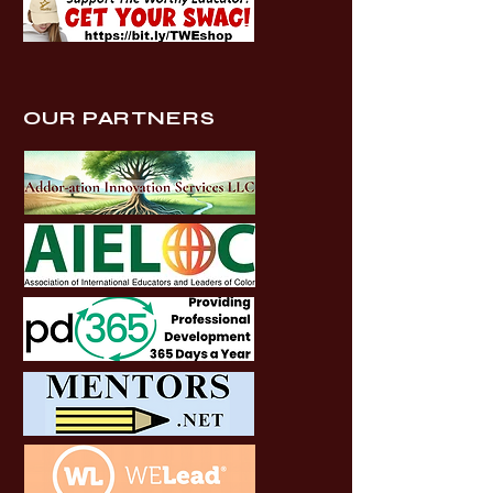
OUR PARTNERS