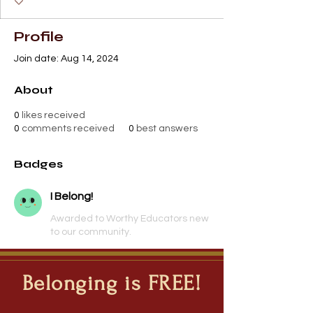
Profile
Join date: Aug 14, 2024
About
0
likes received
0
comments received
0
best answers
Badges
I Belong!
Awarded to Worthy Educators new
to our community.
Belonging is FREE!