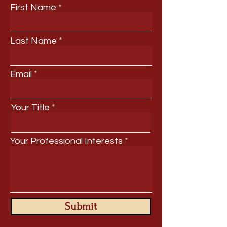
First Name
Last Name
Email
Your Title
Your Professional Interests
Submit