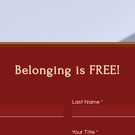
Belonging is FREE!
Last Name
Your Title