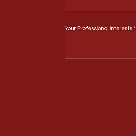
Your Professional Interests