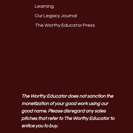
Learning
Our Legacy Journal
The Worthy Educator Press
The Worthy Educator does not sanction the
monetization of your good work using our
good name. Please disregard any sales
pitches that refer to The Worthy Educator to
entice you to buy.