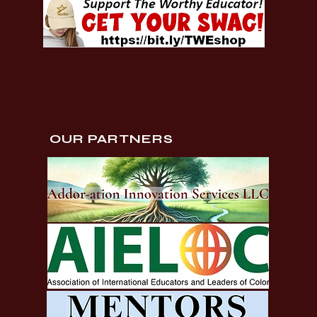
OUR PARTNERS