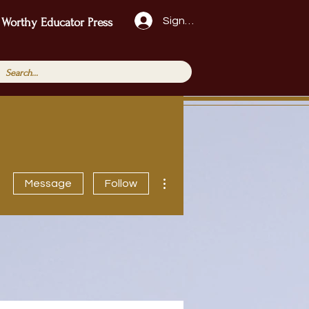
Sign Up!
 Worthy Educator Press
More actions
Message
Follow