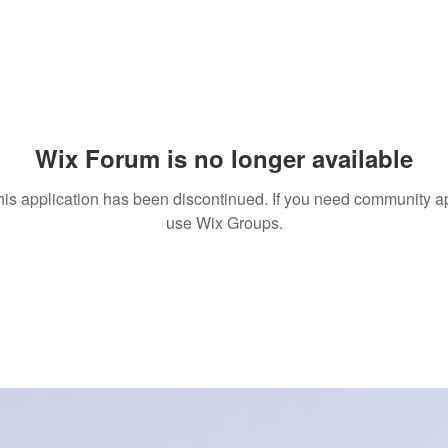
Wix Forum is no longer available
his application has been discontinued. If you need community a
use Wix Groups.