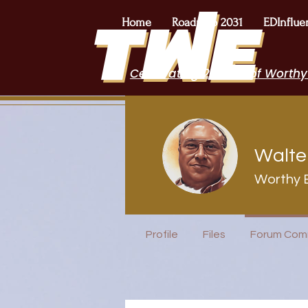
Home
Roadmap 2031
EDInflue
Celebrating 2 Years of Worthy
Walte
Worthy 
Speakers B
Profile
Files
Forum Com