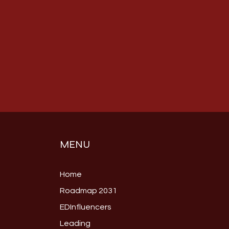
MENU
Home
Roadmap 2031
EDInfluencers
Leading