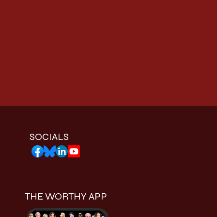
SOCIALS
THE WORTHY APP