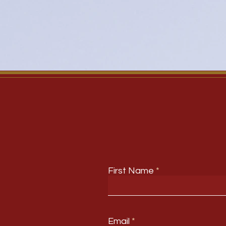
First Name
Email