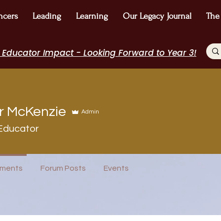
ncers
Leading
Learning
Our Legacy Journal
The
 Educator Impact - Looking Forward to Year 3!
r McKenzie
Admin
Educator
ureau
I Belong!
EdChamp!
+
4
ments
Forum Posts
Events