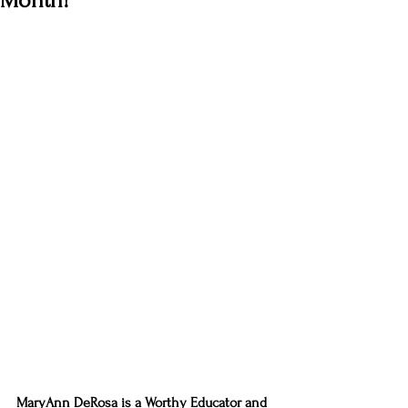
Month!
MaryAnn DeRosa is a Worthy Educator and 