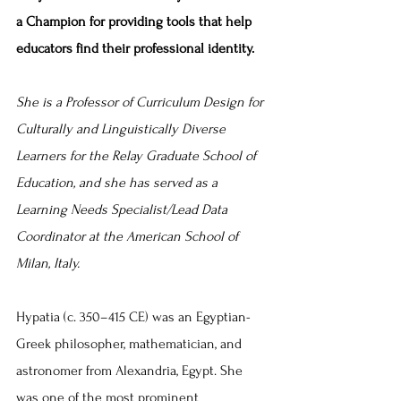
a Champion for providing tools that help 
educators find their professional identity.
She 
is
 a 
Professor of Curriculum Design for 
Culturally and Linguistically Diverse 
Learners for the Relay Graduate School of 
Education, and she has served as a 
Learning Needs Specialist/Lead Data 
Coordinator at the American School of 
Milan, Italy.
Hypatia (c. 350–415 CE) was an Egyptian-
Greek philosopher, mathematician, and 
astronomer from Alexandria, Egypt. She 
was one of the most prominent 