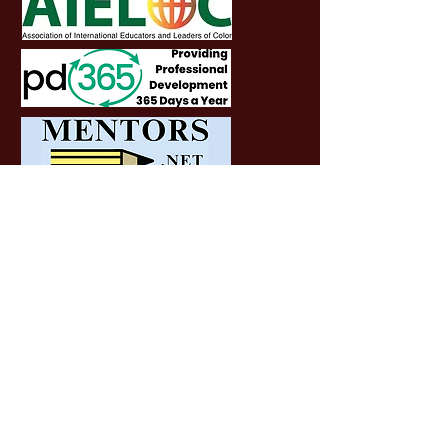
SOCIALS