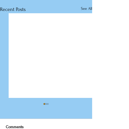
See All
Recent Posts
Comments