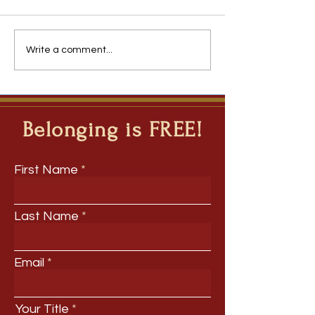
The Team You Inherit
Roadmap 2031: Th
Write a comment...
Forces Disrupting
Belonging is FREE!
First Name
Last Name
Email
Your Title