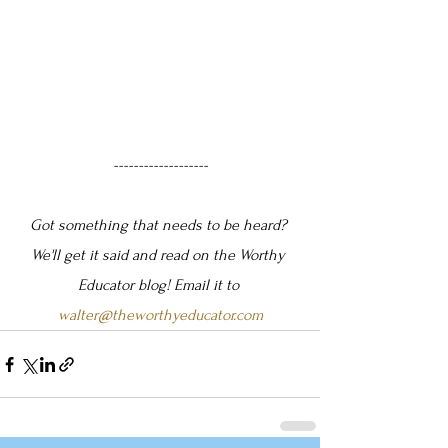
-------------------
Got something that needs to be heard? 
We'll get it said and read on the Worthy 
Educator blog! Email it to 
walter@theworthyeducator.com