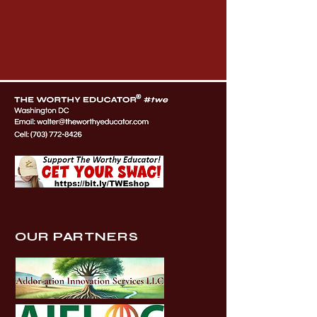
OUR PARTNERS