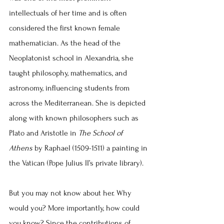
intellectuals of her time and is often 
considered the first known female 
mathematician. As the head of the 
Neoplatonist school in Alexandria, she 
taught philosophy, mathematics, and 
astronomy, influencing students from 
across the Mediterranean. She is depicted 
along with known philosophers such as 
Plato and Aristotle in 
The School of 
Athens
 by Raphael (1509-1511) a painting in 
the Vatican (Pope Julius II’s private library).
But you may not know about her. Why 
would you? More importantly, how could 
you know? Since the contributions of 