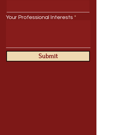
Your Professional Interests
Submit