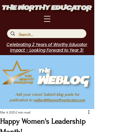
Celebrating 2 Years of Worthy Educator
Impact - Looking Forward to Year 3!
Add your voice! Submit blog posts for
publication to
walter@theworthyeducator.com
Mar 4, 2025
2 min read
Happy Women's Leadership