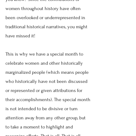
women throughout history have often 
been overlooked or underrepresented in 
traditional historical narratives, you might 
have missed it!
This is why we have a special month to 
celebrate women and other historically 
marginalized people (which means people 
who historically have not been discussed 
or represented or given attributions for 
their accomplishments). The special month 
is not intended to be divisive or turn 
attention away from any other group, but 
to take a moment to highlight and 
recognize efforts. That is all. That is all.