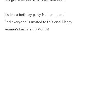
It's like a birthday party. No harm done! 
And everyone is invited to this one! Happy 
Women's Leadership Month!