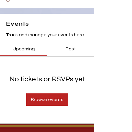
Events
Track and manage your events here.
Upcoming
Past
No tickets or RSVPs yet
Browse events