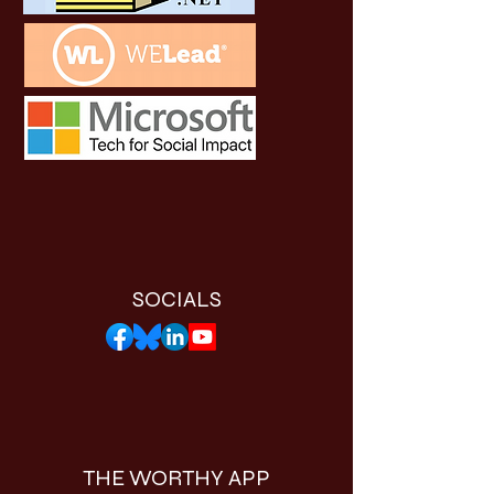
SOCIALS
THE WORTHY APP