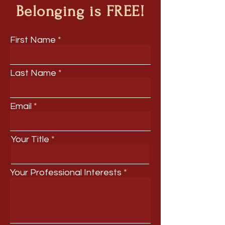
Belonging is FREE!
First Name
Last Name
Email
Your Title
Your Professional Interests