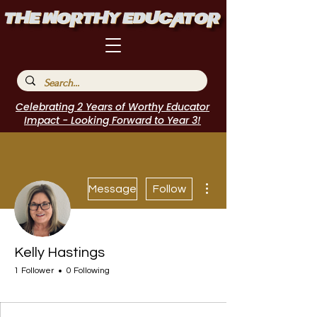
Celebrating 2 Years of Worthy Educator
Impact - Looking Forward to Year 3!
More actions
Message
Follow
Kelly Hastings
1 Follower
0 Following
Journal Contributor
I Belong!
+
4