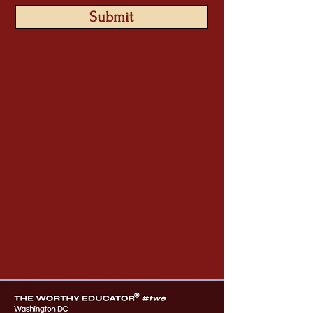
Submit