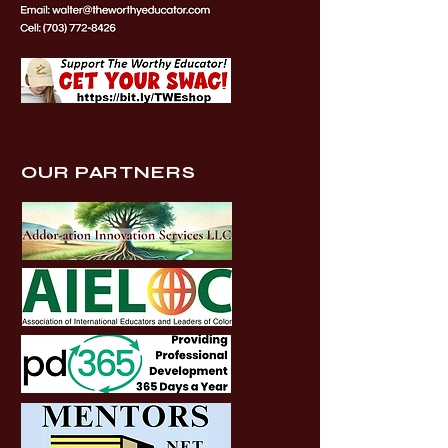
OUR PARTNERS