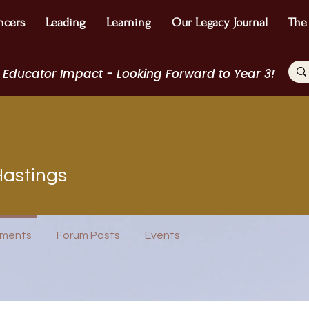
ncers
Leading
Learning
Our Legacy Journal
The
 Educator Impact - Looking Forward to Year 3!
Hastings
ributor
I Belong!
+
4
ments
Forum Posts
Events