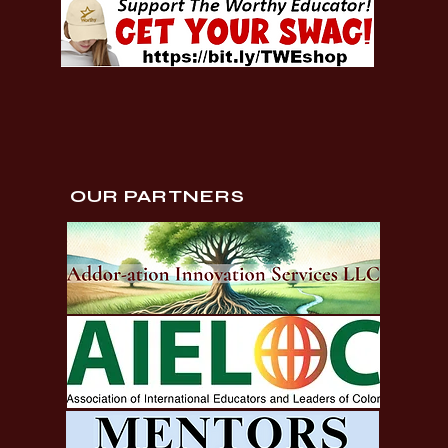
OUR PARTNERS