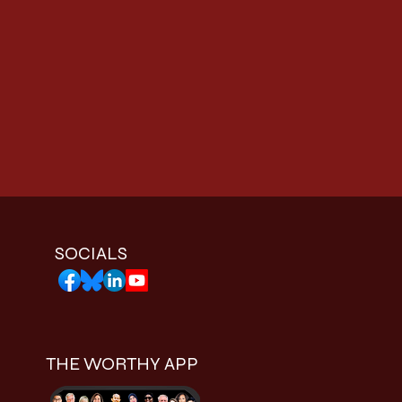
SOCIALS
THE WORTHY APP