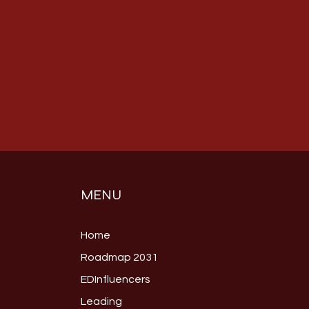
MENU
Home
Roadmap 2031
EDInfluencers
Leading