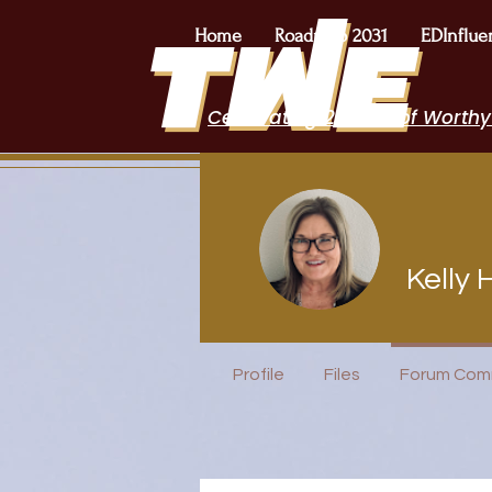
Home
Roadmap 2031
EDInflue
Celebrating 2 Years of Worthy
Kelly 
Journal Cont
Profile
Files
Forum Com