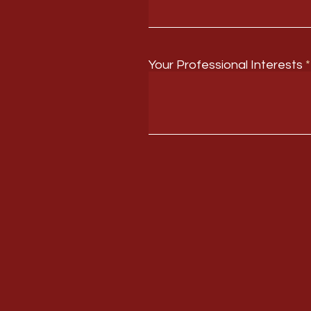
Your Professional Interests