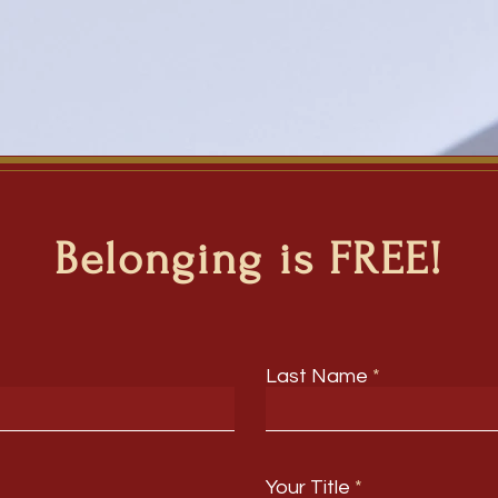
Belonging is FREE!
Last Name
Your Title