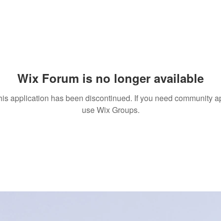
Wix Forum is no longer available
his application has been discontinued. If you need community a
use Wix Groups.