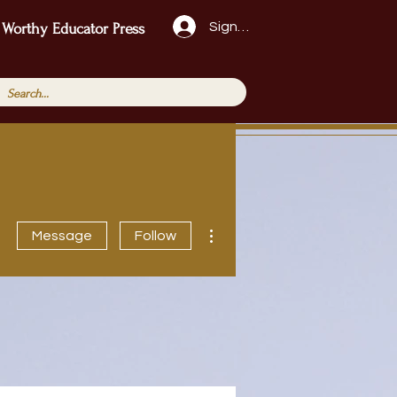
Sign Up!
 Worthy Educator Press
More actions
Message
Follow