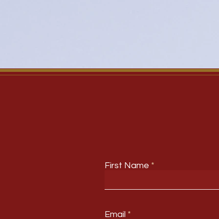
First Name
Email