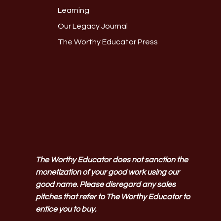
Learning
Our Legacy Journal
The Worthy Educator Press
The Worthy Educator does not sanction the
monetization of your good work using our
good name. Please disregard any sales
pitches that refer to The Worthy Educator to
entice you to buy.