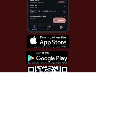
Use Invite Code YQWLDM
once you install the app