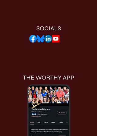
SOCIALS
THE WORTHY APP