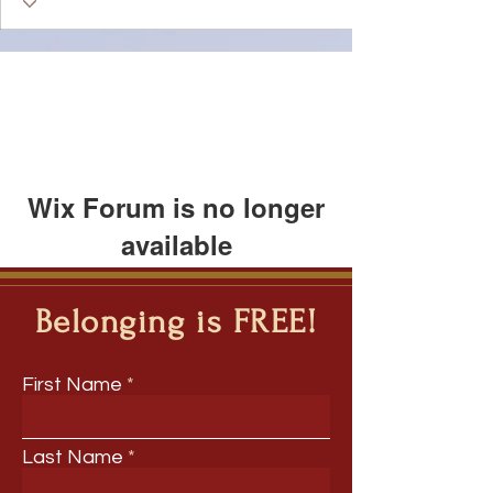
Wix Forum is no longer
available
This application has been
discontinued. If you need community
Belonging is FREE!
app use Wix Groups.
First Name
Last Name