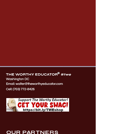
OUR PARTNERS