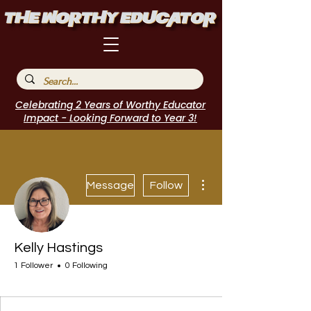
Celebrating 2 Years of Worthy Educator
Impact - Looking Forward to Year 3!
More actions
Message
Follow
Kelly Hastings
1 Follower
0 Following
Journal Contributor
I Belong!
+
4