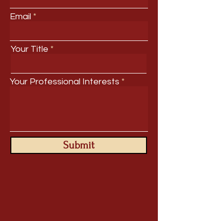
Email
Your Title
Your Professional Interests
Submit